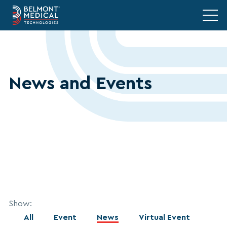
News and Events
Show:
All
Event
News
Virtual Event