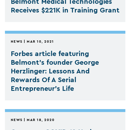
Belmont Medical Technologies
Receives $221K in Training Grant
NEWS | MAR 10, 2021
Forbes article featuring
Belmont's founder George
Herzlinger: Lessons And
Rewards Of A Serial
Entrepreneur’s Life
NEWS | MAR 18, 2020