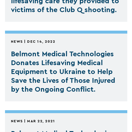
lifesaving care they provided to
victims of the Club Q shooting.
NEWS | DEC 14, 2022
Belmont Medical Technologies
Donates Lifesaving Medical
Equipment to Ukraine to Help
Save the Lives of Those Injured
by the Ongoing Conflict.
NEWS | MAR 22, 2021