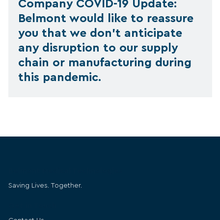
Company COVID-19 Update:
Belmont would like to reassure
you that we don’t anticipate
any disruption to our supply
chain or manufacturing during
this pandemic.
Belmont Medical Technologies
Saving Lives. Together.
Get in Touch