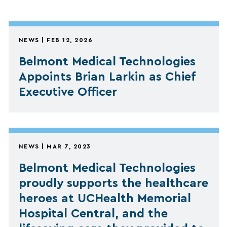
NEWS | FEB 12, 2026
Belmont Medical Technologies
Appoints Brian Larkin as Chief
Executive Officer
NEWS | MAR 7, 2023
Belmont Medical Technologies
proudly supports the healthcare
heroes at UCHealth Memorial
Hospital Central, and the