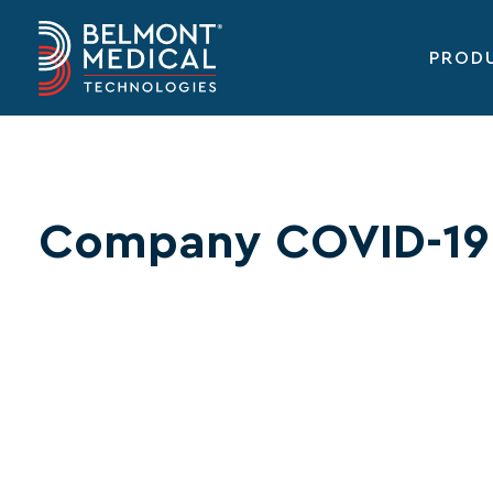
PROD
Main
navigation
Company COVID-19