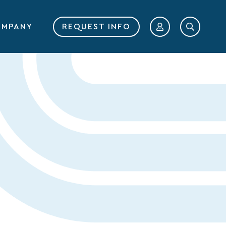
MPANY
REQUEST INFO