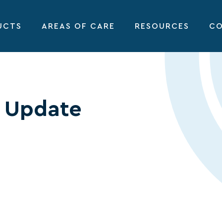
UCTS
AREAS OF CARE
RESOURCES
CO
 Update