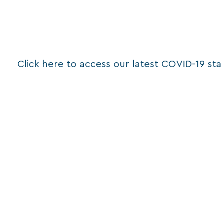
Click here to access our latest COVID-19 st