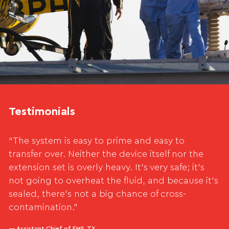
Testimonials
“The system is easy to prime and easy to
transfer over. Neither the device itself nor the
extension set is overly heavy. It’s very safe; it’s
not going to overheat the fluid, and because it’s
sealed, there’s not a big chance of cross-
contamination.”
— Assistant Chief of EMS, TX