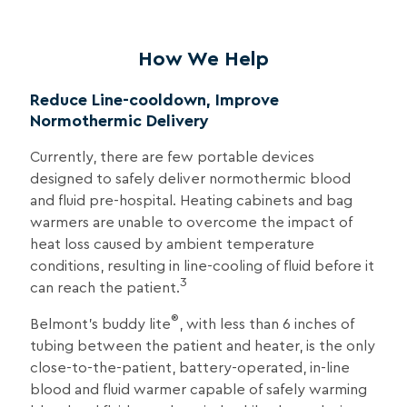
How We Help
Reduce Line-cooldown, Improve
Normothermic Delivery
Currently, there are few portable devices
designed to safely deliver normothermic blood
and fluid pre-hospital. Heating cabinets and bag
warmers are unable to overcome the impact of
heat loss caused by ambient temperature
conditions, resulting in line-cooling of fluid before it
3
can reach the patient.
®
Belmont’s buddy lite
, with less than 6 inches of
tubing between the patient and heater, is the only
close-to-the-patient, battery-operated, in-line
blood and fluid warmer capable of safely warming