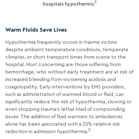
1
hospitals hypothermic
Warm Fluids Save Lives
Hypothermia frequently occurs in trauma victims
despite ambient temperature conditions, temperate
climates, or short transport times from scene to the
hospital. Most concerning are those suffering from
hemorrhage, who without early treatment are at risk of
increased bleeding from worsening acidosis and
coagulopathy. Early interventions by EMS providers,
such as administration of warmed blood or fluid, can
significantly reduce the risk of hypothermia, slowing or
even stopping trauma’s lethal triad of compounding
issues. The addition of fluid warmers to ambulances
alone has been associated with a 22% relative risk
2
reduction in admission hypothermia.