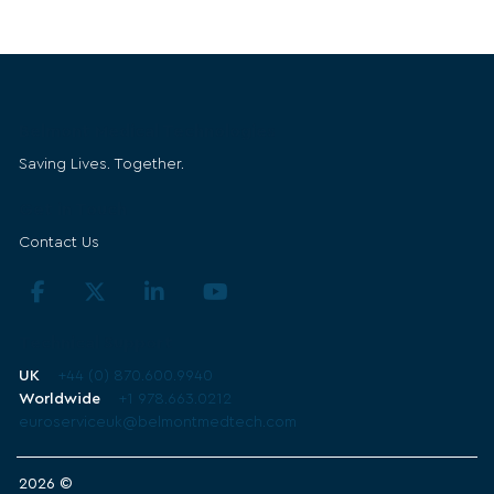
Belmont Medical Technologies
Saving Lives. Together.
Get in Touch
Contact Us
Technical Support
UK
+44 (0) 870.600.9940
Worldwide
+1 978.663.0212
euroserviceuk@belmontmedtech.com
2026 ©