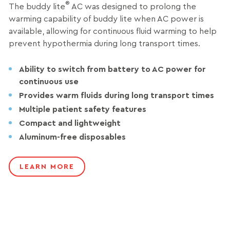
®
The buddy lite
AC was designed to prolong the
warming capability of buddy lite when AC power is
available, allowing for continuous fluid warming to help
prevent hypothermia during long transport times.
Ability to switch from battery to AC power for
continuous use
Provides warm fluids during long transport times
Multiple patient safety features
Compact and lightweight
Aluminum-free disposables
LEARN MORE