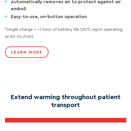
Automatically removes air to protect against air
emboli
Easy-to-use, on-button operation
*Single charge = ~1 hour of battery life (20°C input operating
at 80 mL/min)
LEARN MORE
Extend warming throughout patient
transport