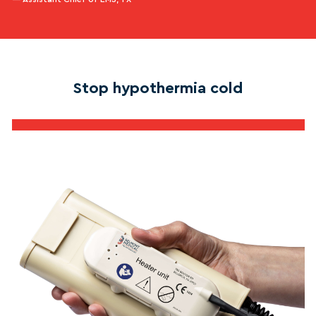
Stop hypothermia cold