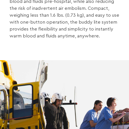
blood and fluids pre-hospital, while also reducing
the risk of inadvertent air embolism. Compact,
weighing less than 1.6 lbs. (0.73 kg), and easy to use
with one-button operation, the buddy lite system
provides the flexibility and simplicity to instantly
warm blood and fluids anytime, anywhere.