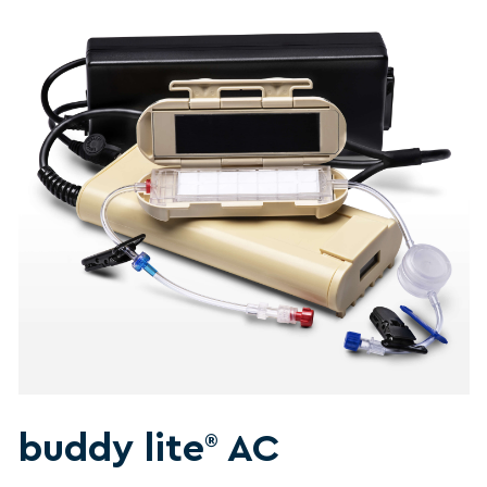
buddy lite
AC
®