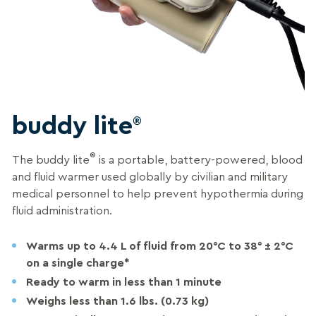
buddy lite
®
®
The buddy lite
is a portable, battery-powered, blood
and fluid warmer used globally by civilian and military
medical personnel to help prevent hypothermia during
fluid administration.
Warms up to 4.4 L of fluid from 20°C to 38° ± 2°C
on a single charge*
Ready to warm in less than 1 minute
Weighs less than 1.6 lbs. (0.73 kg)