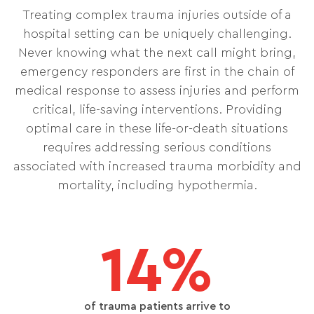
Treating complex trauma injuries outside of a
hospital setting can be uniquely challenging.
Never knowing what the next call might bring,
emergency responders are first in the chain of
medical response to assess injuries and perform
critical, life-saving interventions. Providing
optimal care in these life-or-death situations
requires addressing serious conditions
associated with increased trauma morbidity and
mortality, including hypothermia.
14%
of trauma patients arrive to