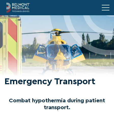
Emergency Transport
Combat hypothermia during patient
transport.