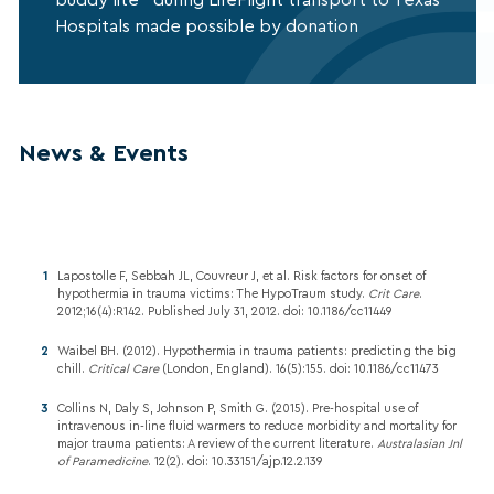
Hospitals made possible by donation
News & Events
Lapostolle F, Sebbah JL, Couvreur J, et al. Risk factors for onset of
hypothermia in trauma victims: The HypoTraum study.
Crit Care
.
2012;16(4):R142. Published July 31, 2012. doi: 10.1186/cc11449
Waibel BH. (2012). Hypothermia in trauma patients: predicting the big
chill.
Critical Care
(London, England). 16(5):155. doi: 10.1186/cc11473
Collins N, Daly S, Johnson P, Smith G. (2015). Pre-hospital use of
intravenous in-line fluid warmers to reduce morbidity and mortality for
major trauma patients: A review of the current literature.
Australasian Jnl
of Paramedicine
. 12(2). doi: 10.33151/ajp.12.2.139