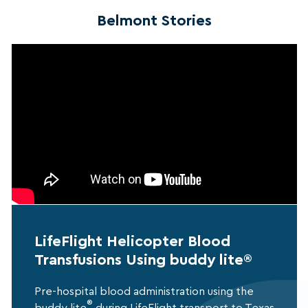
Belmont Stories
LifeFlight Helicopter Blood
Transfusions Using buddy lite®
Pre-hospital blood administration using the
®
buddy lite
during LifeFlight transport to Texas