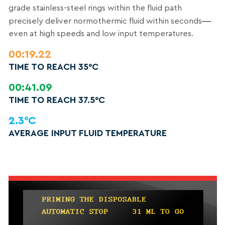
grade stainless-steel rings within the fluid path
—
precisely deliver normothermic fluid within seconds
even at high speeds and low input temperatures.
00:19.22
TIME TO REACH 35°C
00:41.09
TIME TO REACH 37.5°C
2.3°C
AVERAGE INPUT FLUID TEMPERATURE