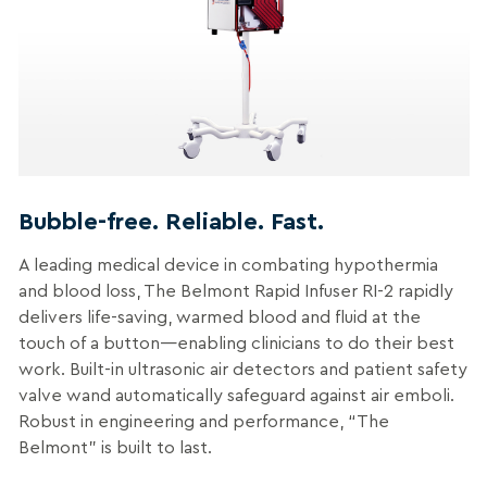
Bubble-free. Reliable. Fast.
A leading medical device in combating hypothermia
and blood loss, The Belmont Rapid Infuser RI-2 rapidly
delivers life-saving, warmed blood and fluid at the
touch of a button—enabling clinicians to do their best
work. Built-in ultrasonic air detectors and patient safety
valve wand automatically safeguard against air emboli.
Robust in engineering and performance, “The
Belmont” is built to last.