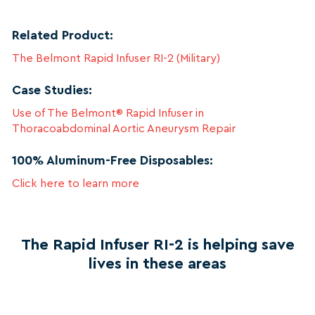
Related Product:
The Belmont Rapid Infuser RI-2 (Military)
Case Studies:
Use of The Belmont® Rapid Infuser in
Thoracoabdominal Aortic Aneurysm Repair
100% Aluminum-Free Disposables:
Click here to learn more
The Rapid Infuser RI-2 is helping save
lives in these areas