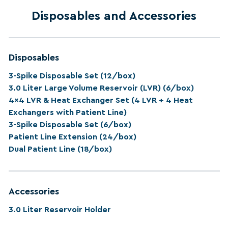
Disposables and Accessories
Disposables
3-Spike Disposable Set (12/box)
3.0 Liter Large Volume Reservoir (LVR) (6/box)
4x4 LVR & Heat Exchanger Set (4 LVR + 4 Heat
Exchangers with Patient Line)
3-Spike Disposable Set (6/box)
Patient Line Extension (24/box)
Dual Patient Line (18/box)
Accessories
3.0 Liter Reservoir Holder