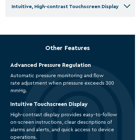
Intuitive, High-contrast Touchscreen Display
Other Features
Advanced Pressure Regulation
Automatic pressure monitoring and flow
rate adjustment when pressure exceeds 300
mmHg.
Intuitive Touchscreen Display
High-contrast display provides easy-to-follow
on-screen instructions, clear descriptions of
alarms and alerts, and quick access to device
operations.