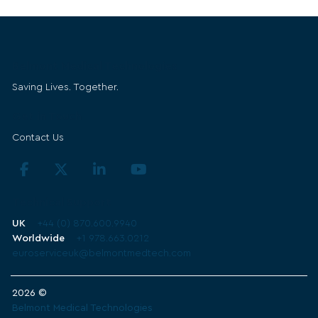
Belmont Medical Technologies
Saving Lives. Together.
Get in Touch
Contact Us
Technical Support
UK
+44 (0) 870.600.9940
Worldwide
+1 978.663.0212
euroserviceuk@belmontmedtech.com
2026 ©
Belmont Medical Technologies