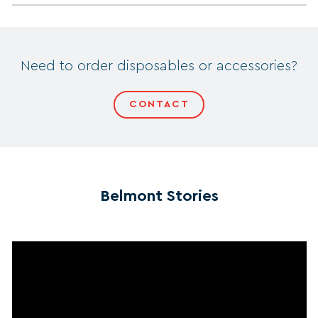
Need to order disposables or accessories?
CONTACT
Belmont Stories