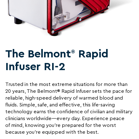
The Belmont
Rapid
®
Infuser RI-2
Trusted in the most extreme situations for more than
20 years, The Belmont® Rapid Infuser sets the pace for
reliable, high-speed delivery of warmed blood and
fluids. Simple, safe, and effective, this life-saving
technology earns the confidence of civilian and military
clinicians worldwide—every day. Experience peace
of mind, knowing you’re prepared for the worst
because you’re equipped with the best.