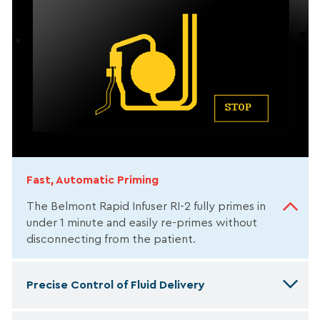
Fast, Automatic Priming
The Belmont Rapid Infuser RI-2 fully primes in
under 1 minute and easily re-primes without
disconnecting from the patient.
Precise Control of Fluid Delivery