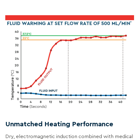
Unmatched Heating Performance
Dry, electromagnetic induction combined with medical