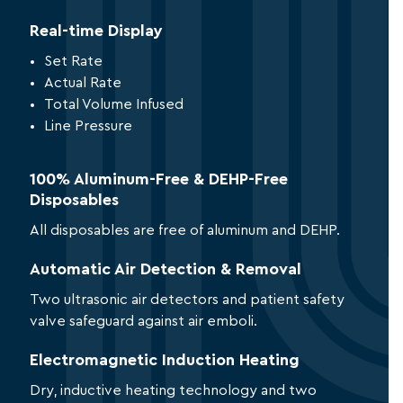
Real-time Display
Set Rate
Actual Rate
Total Volume Infused
Line Pressure
100% Aluminum-Free & DEHP-Free
Disposables
All disposables are free of aluminum and DEHP.
Automatic Air Detection & Removal
Two ultrasonic air detectors and patient safety
valve safeguard against air emboli.
Electromagnetic Induction Heating
Dry, inductive heating technology and two