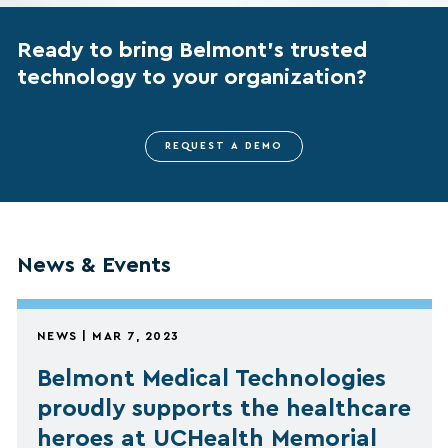
Ready to bring Belmont’s trusted
technology to your organization?
REQUEST A DEMO
News & Events
NEWS | MAR 7, 2023
Belmont Medical Technologies
proudly supports the healthcare
heroes at UCHealth Memorial