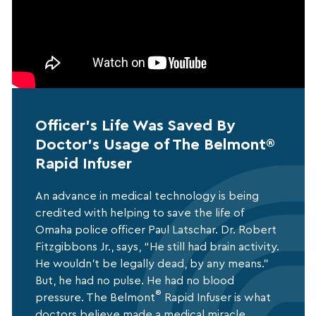
Officer's Life Was Saved By
Doctor's Usage of The Belmont®
Rapid Infuser
An advance in medical technology is being
credited with helping to save the life of
Omaha police officer Paul Latschar. Dr. Robert
Fitzgibbons Jr., says, “He still had brain activity.
He wouldn’t be legally dead, by any means.”
But, he had no pulse. He had no blood
®
pressure. The Belmont
Rapid Infuser is what
doctors believe made a medical miracle