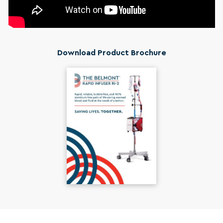
Download Product Brochure