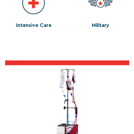
Intensive Care
Military