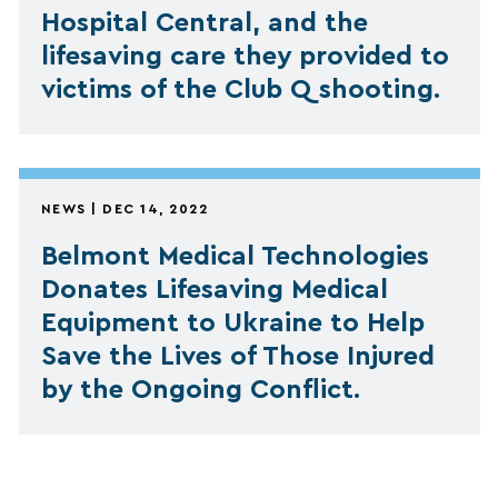
Hospital Central, and the
lifesaving care they provided to
victims of the Club Q shooting.
NEWS | DEC 14, 2022
Belmont Medical Technologies
Donates Lifesaving Medical
Equipment to Ukraine to Help
Save the Lives of Those Injured
by the Ongoing Conflict.