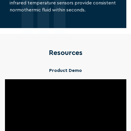
infrared temperature sensors provide consistent
normothermic fluid within seconds.
Resources
Product Demo