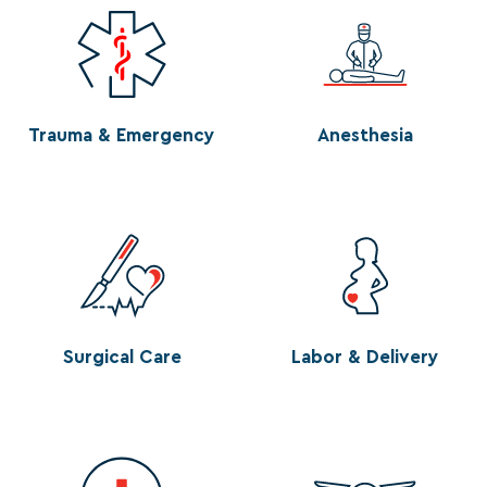
Trauma & Emergency
Anesthesia
Surgical Care
Labor & Delivery