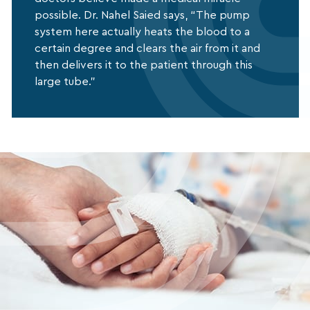
possible. Dr. Nahel Saied says, “The pump
system here actually heats the blood to a
certain degree and clears the air from it and
then delivers it to the patient through this
large tube.”