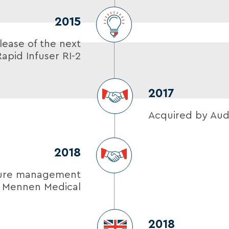
2015
lease of the next
apid Infuser RI-2
2017
Acquired by Aud
2018
ture management
m Mennen Medical
2018