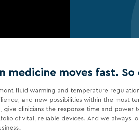
 medicine moves fast. So
lmont fluid warming and temperature regulation
ce, and new possibilities within the most tens
al, give clinicians the response time and power 
lio of vital, reliable devices. And we always l
siness.