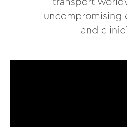
transport world
uncompromising qu
and clinic