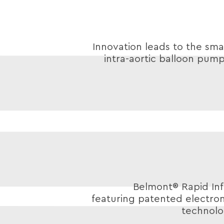
Innovation leads to the smal
intra-aortic balloon pump
Belmont® Rapid Inf
featuring patented electro
technolo