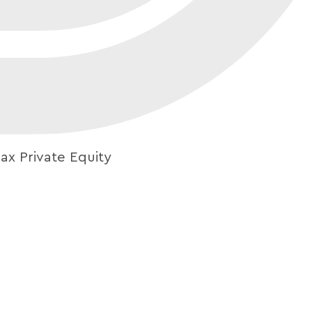
ax Private Equity