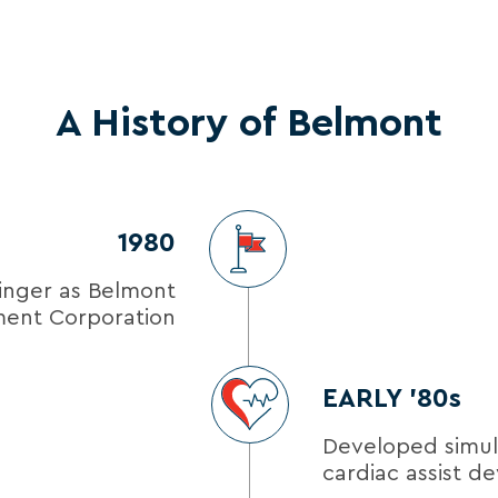
A History of Belmont
1980
inger as Belmont
ment Corporation
EARLY ’80s
Developed simu
cardiac assist de