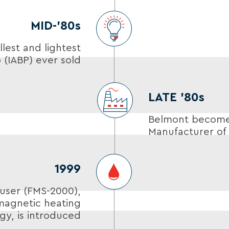
MID-’80s
lest and lightest
 (IABP) ever sold
LATE ’80s
Belmont becomes
Manufacturer of 
1999
user (FMS-2000),
magnetic heating
gy, is introduced