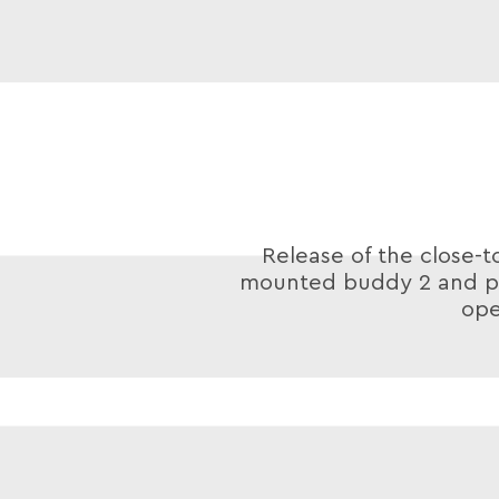
Release of the close-t
mounted buddy 2 and po
ope