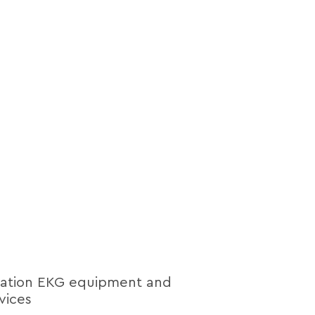
lation EKG equipment and
vices