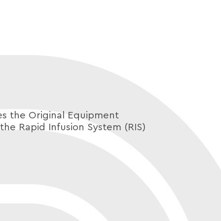
 the Original Equipment
the Rapid Infusion System (RIS)