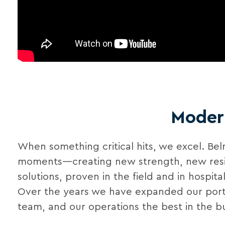
Modern
When something critical hits, we excel. Be
moments—creating new strength, new resilien
solutions, proven in the field and in hospit
Over the years we have expanded our portfo
team, and our operations the best in the bu