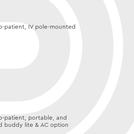
o-patient, IV pole-mounted
o-patient, portable, and
d buddy lite & AC option