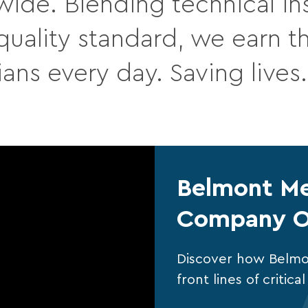
wide. Blending technical ins
ality standard, we earn the
ians every day. Saving lives
Belmont Me
Company O
Discover how Belmo
front lines of critic