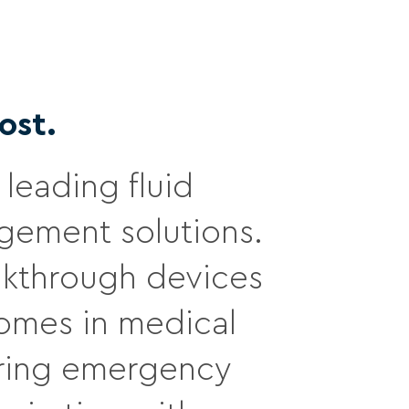
ost.
leading fluid
ement solutions.
eakthrough devices
comes in medical
during emergency