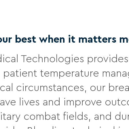
our best when it matters m
cal Technologies provides 
patient temperature manag
ical circumstances, our br
 save lives and improve out
military combat fields, and 