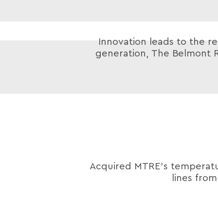
Innovation leads to the re
generation, The Belmont R
Acquired MTRE’s tempera
lines fro