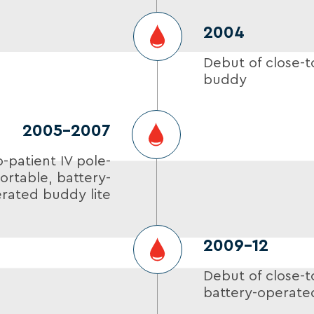
2004
Debut of close-t
buddy
2005-2007
o-patient IV pole-
rtable, battery-
rated buddy lite
2009–12
Debut of close-t
battery-operate