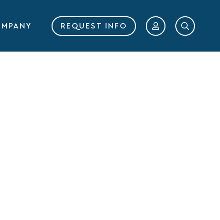
MPANY
REQUEST INFO