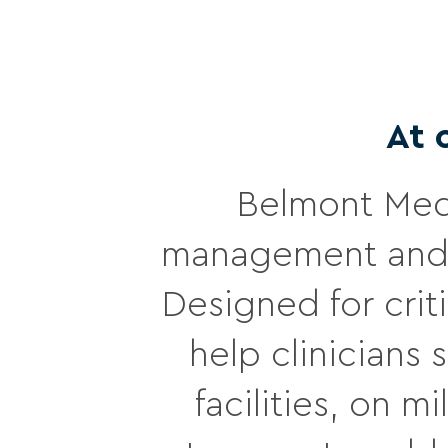
At 
Belmont Medi
management and 
Designed for crit
help clinicians
facilities, on 