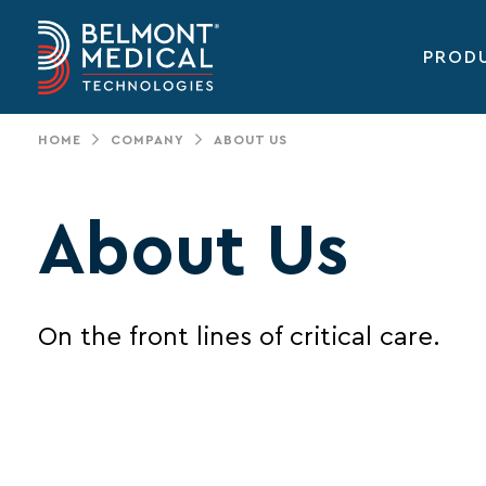
PROD
Main
navigation
HOME
COMPANY
ABOUT US
About Us
On the front lines of critical care.