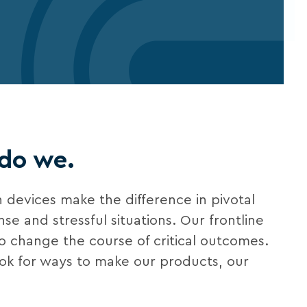
 do we.
 devices make the difference in pivotal
e and stressful situations. Our frontline
to change the course of critical outcomes.
ook for ways to make our products, our