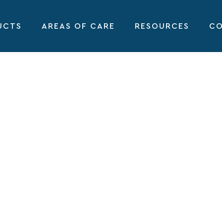
UCTS
AREAS OF CARE
RESOURCES
CO