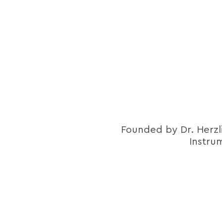
Founded by Dr. Herzl
Instru