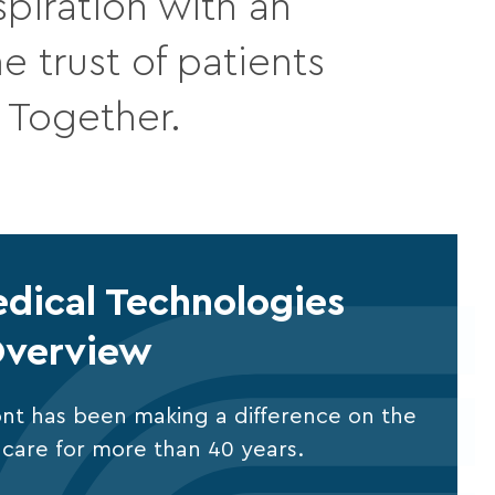
piration with an
 trust of patients
. Together.
dical Technologies
verview
nt has been making a difference on the
al care for more than 40 years.