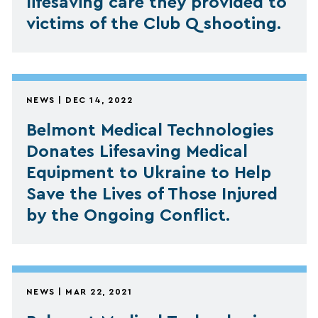
lifesaving care they provided to
victims of the Club Q shooting.
NEWS | DEC 14, 2022
Belmont Medical Technologies
Donates Lifesaving Medical
Equipment to Ukraine to Help
Save the Lives of Those Injured
by the Ongoing Conflict.
NEWS | MAR 22, 2021