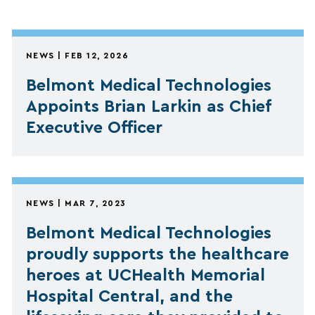
NEWS | FEB 12, 2026
Belmont Medical Technologies
Appoints Brian Larkin as Chief
Executive Officer
NEWS | MAR 7, 2023
Belmont Medical Technologies
proudly supports the healthcare
heroes at UCHealth Memorial
Hospital Central, and the