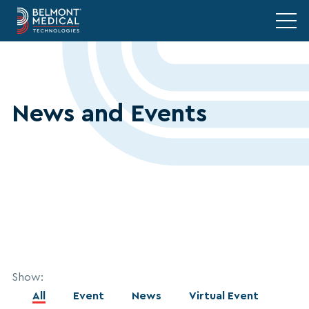
News and Events
Show:
All
Event
News
Virtual Event