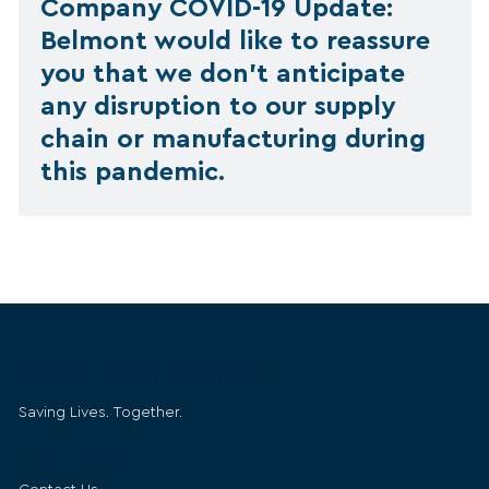
Company COVID-19 Update:
Belmont would like to reassure
you that we don’t anticipate
any disruption to our supply
chain or manufacturing during
this pandemic.
Belmont Medical Technologies
Saving Lives. Together.
Get in Touch