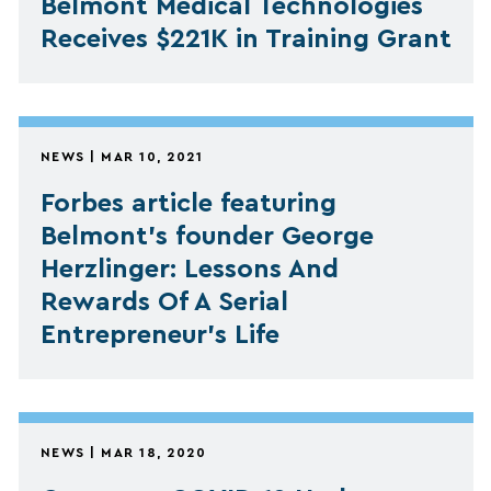
Belmont Medical Technologies
Receives $221K in Training Grant
NEWS | MAR 10, 2021
Forbes article featuring
Belmont's founder George
Herzlinger: Lessons And
Rewards Of A Serial
Entrepreneur’s Life
NEWS | MAR 18, 2020