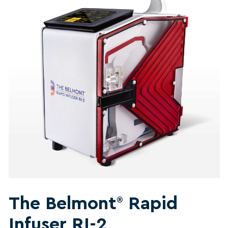
The Belmont
Rapid
®
Infuser RI-2