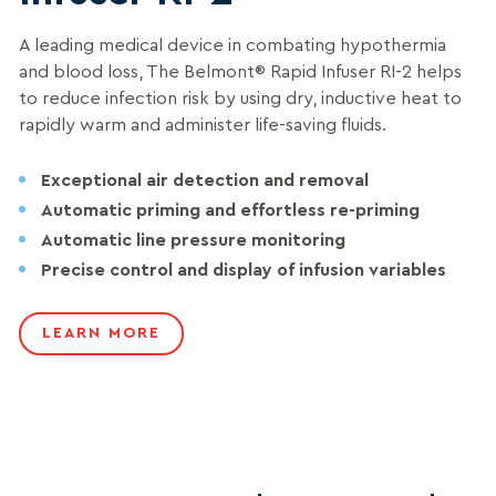
A leading medical device in combating hypothermia
and blood loss, The Belmont® Rapid Infuser RI-2 helps
to reduce infection risk by using dry, inductive heat to
rapidly warm and administer life-saving fluids.
Exceptional air detection and removal
Automatic priming and effortless re-priming
Automatic line pressure monitoring
Precise control and display of infusion variables
LEARN MORE