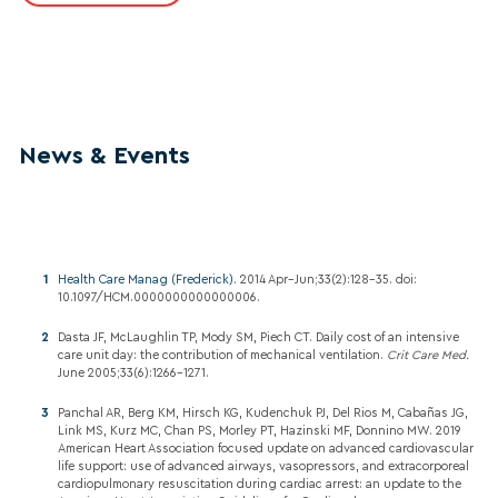
News & Events
Health Care Manag (Frederick).
2014 Apr–Jun;33(2):128-35. doi:
10.1097/HCM.0000000000000006.
Dasta JF, McLaughlin TP, Mody SM, Piech CT. Daily cost of an intensive
care unit day: the contribution of mechanical ventilation.
Crit Care Med.
June 2005;33(6):1266–1271.
Panchal AR, Berg KM, Hirsch KG, Kudenchuk PJ, Del Rios M, Cabañas JG,
Link MS, Kurz MC, Chan PS, Morley PT, Hazinski MF, Donnino MW. 2019
American Heart Association focused update on advanced cardiovascular
life support: use of advanced airways, vasopressors, and extracorporeal
cardiopulmonary resuscitation during cardiac arrest: an update to the