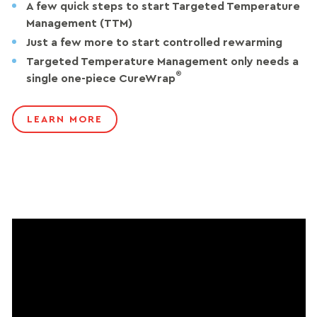
A few quick steps to start Targeted Temperature
Management (TTM)
Just a few more to start controlled rewarming
Targeted Temperature Management only needs a
®
single one-piece CureWrap
LEARN MORE