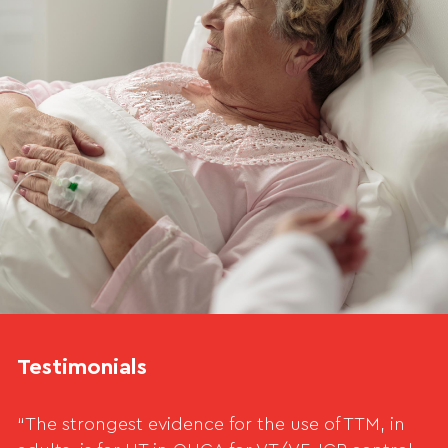
Testimonials
“The strongest evidence for the use of TTM, in