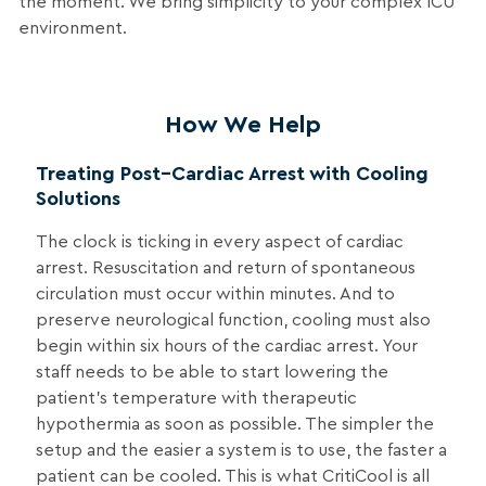
the moment. We bring simplicity to your complex ICU
environment.
How We Help
Treating Post–Cardiac Arrest with Cooling
Solutions
The clock is ticking in every aspect of cardiac
arrest. Resuscitation and return of spontaneous
circulation must occur within minutes. And to
preserve neurological function, cooling must also
begin within six hours of the cardiac arrest. Your
staff needs to be able to start lowering the
patient’s temperature with therapeutic
hypothermia as soon as possible. The simpler the
setup and the easier a system is to use, the faster a
patient can be cooled. This is what CritiCool is all