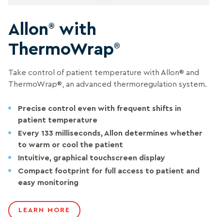
Allon
with
®
ThermoWrap
®
Take control of patient temperature with Allon® and
ThermoWrap®, an advanced thermoregulation system.
Precise control even with frequent shifts in
patient temperature
Every 133 milliseconds, Allon determines whether
to warm or cool the patient
Intuitive, graphical touchscreen display
Compact footprint for full access to patient and
easy monitoring
LEARN MORE