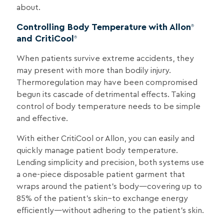
about.
Controlling Body Temperature with Allon
®
and CritiCool
®
When patients survive extreme accidents, they
may present with more than bodily injury.
Thermoregulation may have been compromised
begun its cascade of detrimental effects. Taking
control of body temperature needs to be simple
and effective.
With either CritiCool or Allon, you can easily and
quickly manage patient body temperature.
Lending simplicity and precision, both systems use
a one-piece disposable patient garment that
wraps around the patient’s body—covering up to
85% of the patient’s skin–to exchange energy
efficiently—without adhering to the patient’s skin.