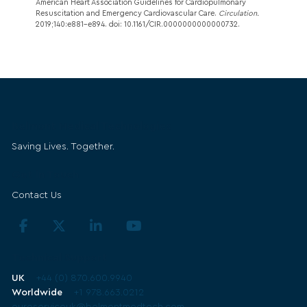
American Heart Association Guidelines for Cardiopulmonary
Resuscitation and Emergency Cardiovascular Care.
Circulation.
2019;140:e881–e894. doi: 10.1161/CIR.0000000000000732.
Belmont Medical Technologies
Saving Lives. Together.
Get in Touch
Contact Us
Technical Support
UK
+44 (0) 870.600.9940
Worldwide
+1 978.663.0212
euroserviceuk@belmontmedtech.com