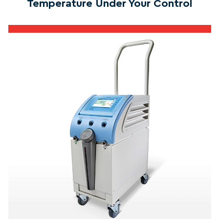
Temperature Under Your Control