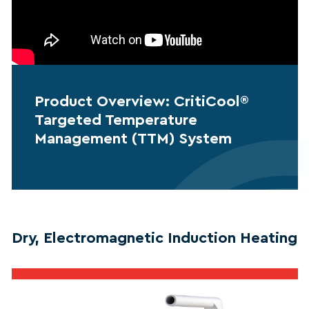
Product Overview: CritiCool®
Targeted Temperature
Management (TTM) System
Dry, Electromagnetic Induction Heating