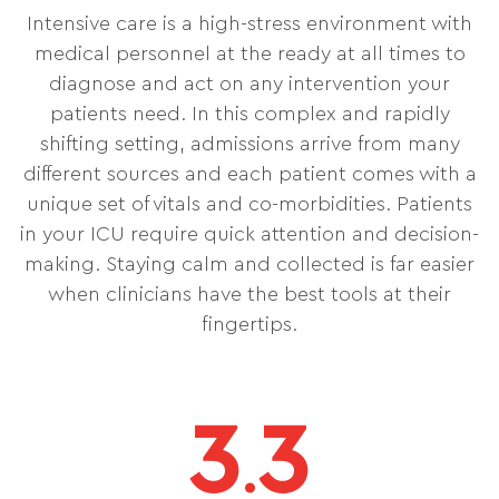
Intensive care is a high-stress environment with
medical personnel at the ready at all times to
diagnose and act on any intervention your
patients need. In this complex and rapidly
shifting setting, admissions arrive from many
different sources and each patient comes with a
unique set of vitals and co-morbidities. Patients
in your ICU require quick attention and decision-
making. Staying calm and collected is far easier
when clinicians have the best tools at their
fingertips.
3
3
.