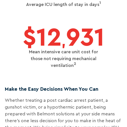
1
Average ICU length of stay in days
$12
931
,
Mean intensive care unit cost for
those not requiring mechanical
2
ventilation
Make the Easy Decisions When You Can
Whether treating a post cardiac arrest patient, a
gunshot victim, or a hypothermic patient, being
prepared with Belmont solutions at your side means
there’s one less decision for you to make in the heat of