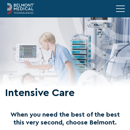
Intensive Care
When you need the best of the best
this very second, choose Belmont.