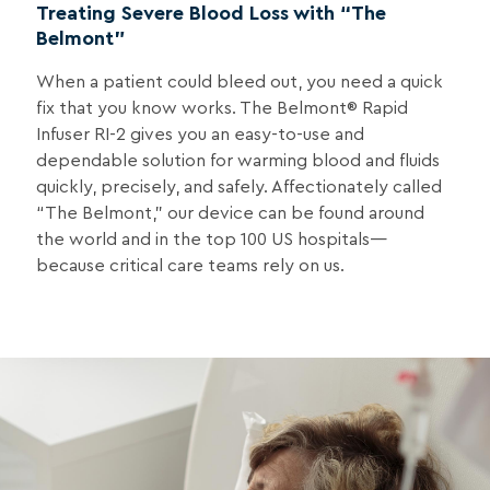
Treating Severe Blood Loss with “The
Belmont”
When a patient could bleed out, you need a quick
fix that you know works. The Belmont® Rapid
Infuser RI-2 gives you an easy-to-use and
dependable solution for warming blood and fluids
quickly, precisely, and safely. Affectionately called
“The Belmont,” our device can be found around
the world and in the top 100 US hospitals—
because critical care teams rely on us.