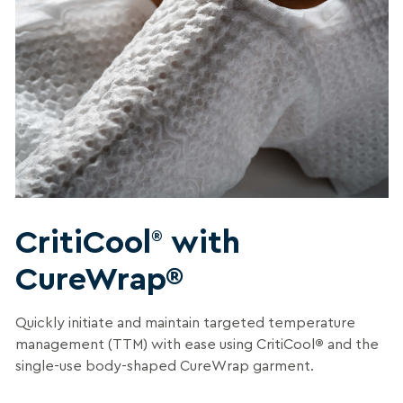
CritiCool
with
®
CureWrap®
Quickly initiate and maintain targeted temperature
management (TTM) with ease using CritiCool
®
and the
single-use body-shaped CureWrap garment.