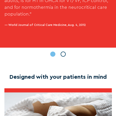
adults, is for HT in OHCA for VT/VF, ICP control,
and for normothermia in the neurocritical care
population.”
— World Journal of Critical Care Medicine, Aug. 4, 2012
Designed with your patients in mind