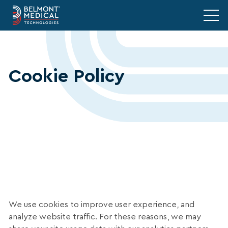
Cookie Policy
We use cookies to improve user experience, and
analyze website traffic. For these reasons, we may