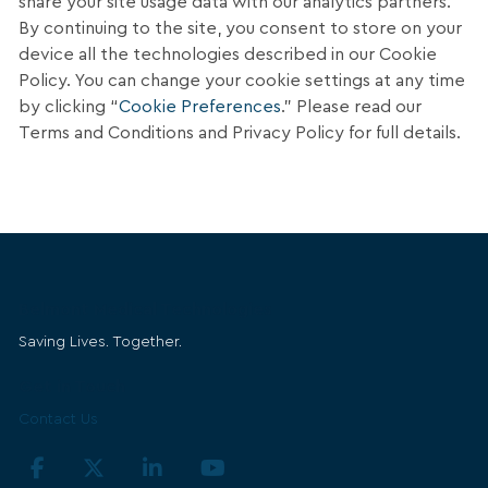
share your site usage data with our analytics partners.
By continuing to the site, you consent to store on your
device all the technologies described in our Cookie
Policy. You can change your cookie settings at any time
by clicking “
Cookie Preferences
.” Please read our
Terms and Conditions and Privacy Policy for full details.
Belmont Medical Technologies
Saving Lives. Together.
Get in Touch
Contact Us