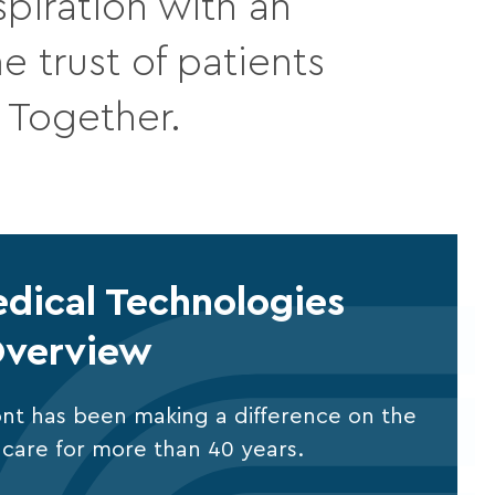
piration with an
 trust of patients
. Together.
dical Technologies
verview
nt has been making a difference on the
al care for more than 40 years.