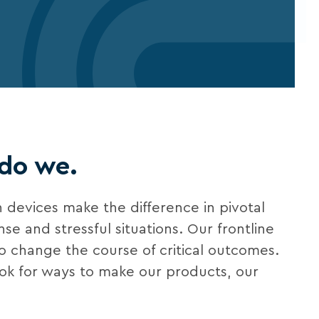
 do we.
 devices make the difference in pivotal
e and stressful situations. Our frontline
to change the course of critical outcomes.
ook for ways to make our products, our