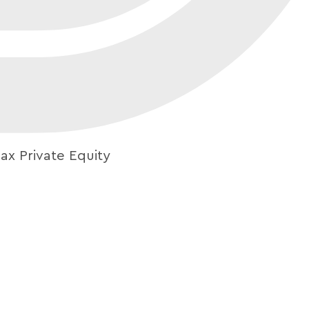
ax Private Equity