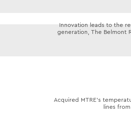
Innovation leads to the re
generation, The Belmont R
Acquired MTRE’s tempera
lines fro