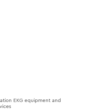
lation EKG equipment and
vices