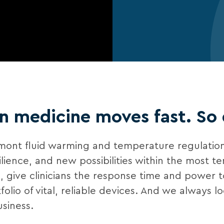
 medicine moves fast. So
lmont fluid warming and temperature regulation
ce, and new possibilities within the most tens
al, give clinicians the response time and power 
lio of vital, reliable devices. And we always l
siness.