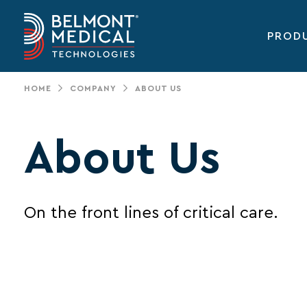
PROD
Main
navigation
HOME
COMPANY
ABOUT US
About Us
On the front lines of critical care.