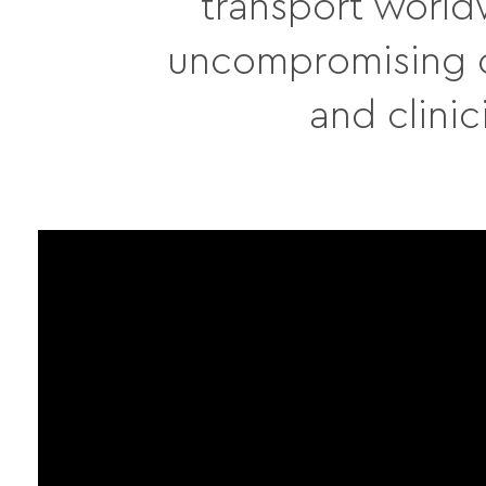
transport world
uncompromising qu
and clinic