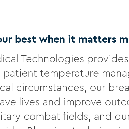
our best when it matters m
cal Technologies provides 
patient temperature manag
ical circumstances, our br
 save lives and improve out
military combat fields, and 