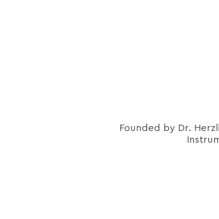
Founded by Dr. Herzl
Instru