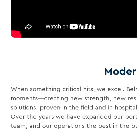
Modern
When something critical hits, we excel. Be
moments—creating new strength, new resilien
solutions, proven in the field and in hospit
Over the years we have expanded our portfo
team, and our operations the best in the bu