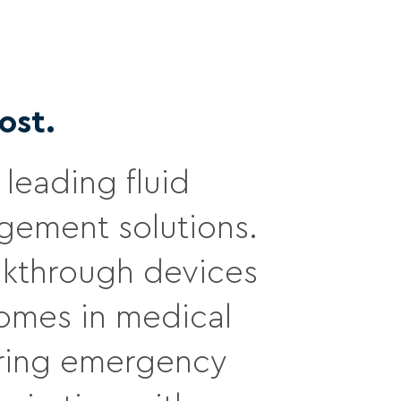
ost.
leading fluid
ement solutions.
eakthrough devices
comes in medical
during emergency