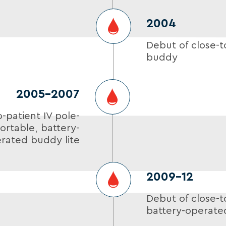
2004
Debut of close-t
buddy
2005-2007
o-patient IV pole-
rtable, battery-
rated buddy lite
2009–12
Debut of close-t
battery-operate