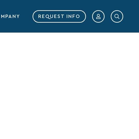
MPANY
REQUEST INFO