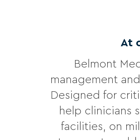
At 
Belmont Medi
management and 
Designed for crit
help clinicians
facilities, on 