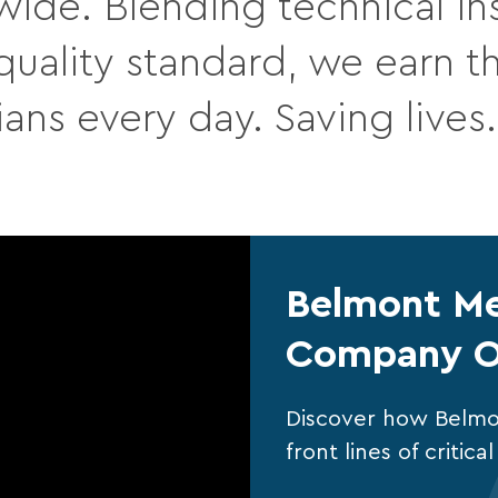
wide. Blending technical ins
ality standard, we earn the
ians every day. Saving lives
Belmont Me
Company O
Discover how Belmo
front lines of critic