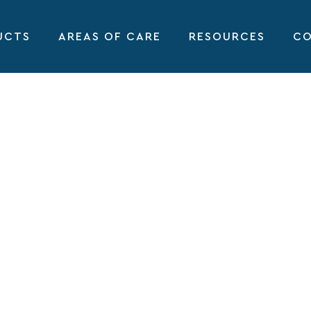
UCTS
AREAS OF CARE
RESOURCES
CO