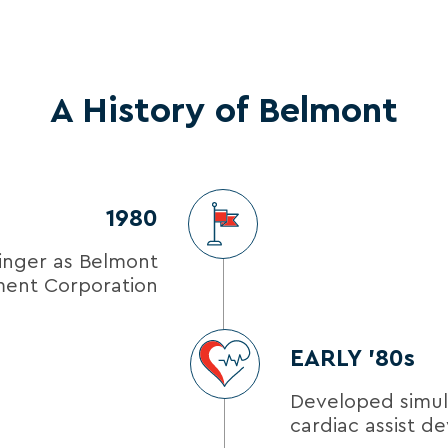
A History of Belmont
1980
inger as Belmont
ment Corporation
EARLY ’80s
Developed simu
cardiac assist de