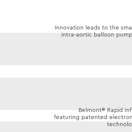
Innovation leads to the smal
intra-aortic balloon pump
Belmont® Rapid Inf
featuring patented electro
technolo