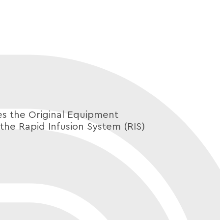
 the Original Equipment
the Rapid Infusion System (RIS)