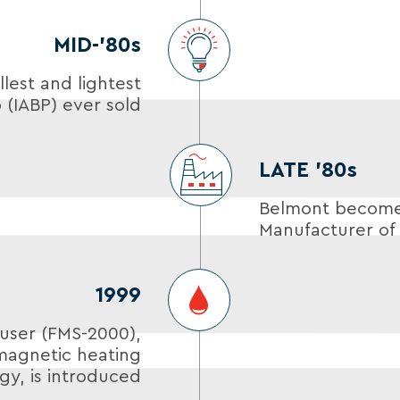
MID-’80s
lest and lightest
 (IABP) ever sold
LATE ’80s
Belmont becomes
Manufacturer of 
1999
user (FMS-2000),
magnetic heating
gy, is introduced