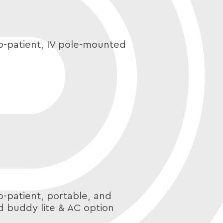
o-patient, IV pole-mounted
o-patient, portable, and
d buddy lite & AC option