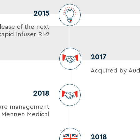
2015
lease of the next
apid Infuser RI-2
2017
Acquired by Aud
2018
ture management
m Mennen Medical
2018