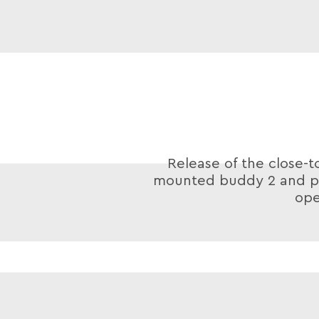
Release of the close-t
mounted buddy 2 and po
ope