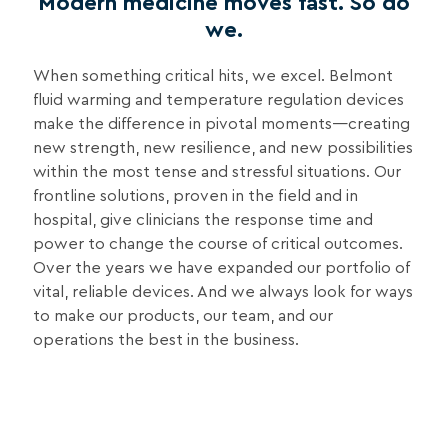
Modern medicine moves fast. So do
we.
When something critical hits, we excel. Belmont
fluid warming and temperature regulation devices
make the difference in pivotal moments—creating
new strength, new resilience, and new possibilities
within the most tense and stressful situations. Our
frontline solutions, proven in the field and in
hospital, give clinicians the response time and
power to change the course of critical outcomes.
Over the years we have expanded our portfolio of
vital, reliable devices. And we always look for ways
to make our products, our team, and our
operations the best in the business.