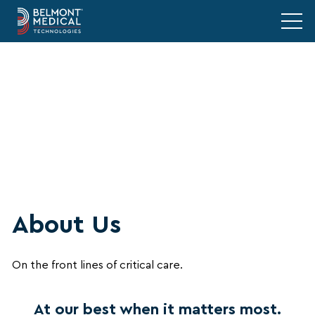
About Us
On the front lines of critical care.
At our best when it matters most.