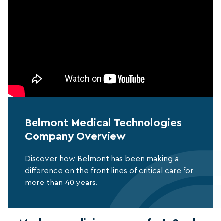
Belmont Medical Technologies
Company Overview
Discover how Belmont has been making a
difference on the front lines of critical care for
more than 40 years.