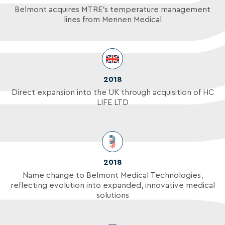
Belmont acquires MTRE's temperature management
lines from Mennen Medical
2018
Direct expansion into the UK through acquisition of HC
LIFE LTD
2018
Name change to Belmont Medical Technologies,
reflecting evolution into expanded, innovative medical
solutions