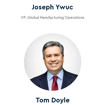
Joseph Ywuc
VP, Global Manufacturing Operations
Tom Doyle