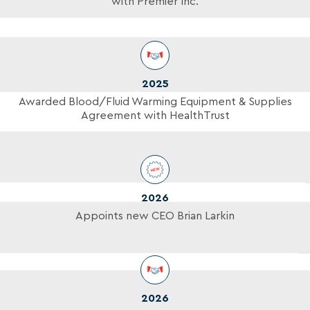
with Premier Inc.
2025
Awarded Blood/Fluid Warming Equipment & Supplies
Agreement with HealthTrust
2026
Appoints new CEO Brian Larkin
2026