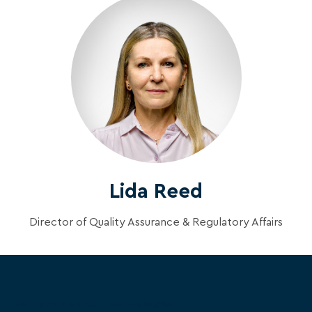
Lida Reed
Director of Quality Assurance & Regulatory Affairs
Belmont Medical Technologies