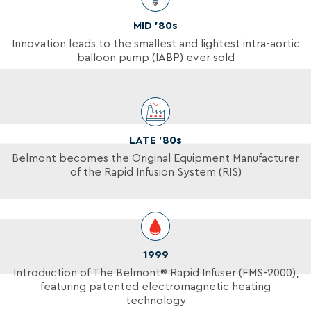
MID ’80s
Innovation leads to the smallest and lightest intra-aortic
balloon pump (IABP) ever sold
LATE ’80s
Belmont becomes the Original Equipment Manufacturer
of the Rapid Infusion System (RIS)
1999
Introduction of The Belmont® Rapid Infuser (FMS-2000),
featuring patented electromagnetic heating
technology