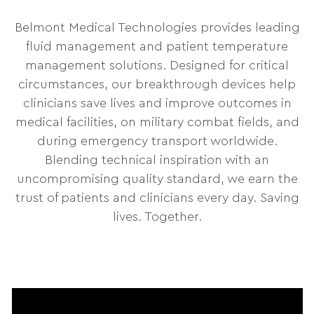
Belmont Medical Technologies provides leading
fluid management and patient temperature
management solutions. Designed for critical
circumstances, our breakthrough devices help
clinicians save lives and improve outcomes in
medical facilities, on military combat fields, and
during emergency transport worldwide.
Blending technical inspiration with an
uncompromising quality standard, we earn the
trust of patients and clinicians every day. Saving
lives. Together.