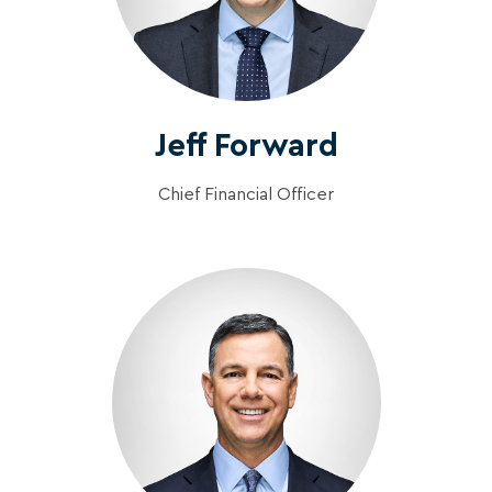
Jeff Forward
Chief Financial Officer