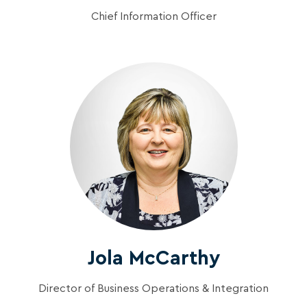
Chief Information Officer
Jola McCarthy
Director of Business Operations & Integration