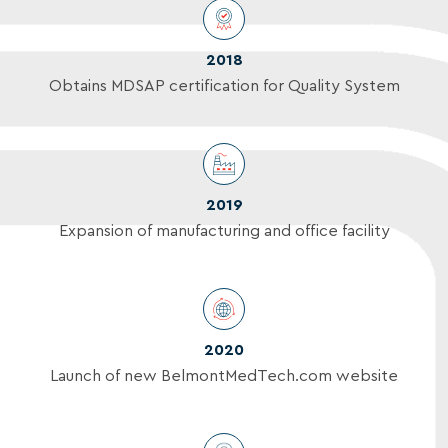
2018
Obtains MDSAP certification for Quality System
2019
Expansion of manufacturing and office facility
2020
Launch of new BelmontMedTech.com website