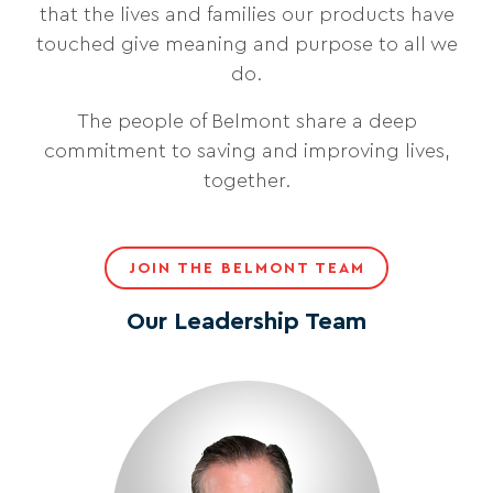
that the lives and families our products have
touched give meaning and purpose to all we
do.
The people of Belmont share a deep
commitment to saving and improving lives,
together.
JOIN THE BELMONT TEAM
Our Leadership Team