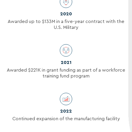
2020
Awarded up to
$133M
in a five-year contract with the
U.S. Military
2021
Awarded
$221K
in grant funding as part of a workforce
training fund program
2022
Continued expansion of the manufacturing facility