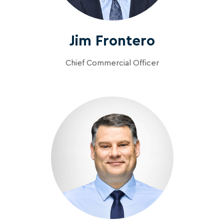
Jim Frontero
Chief Commercial Officer