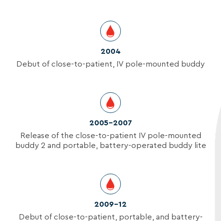
2004
Debut of close-to-patient, IV pole-mounted buddy
2005-2007
Release of the close-to-patient IV pole-mounted
buddy 2 and portable, battery-operated buddy lite
2009–12
Debut of close-to-patient, portable, and battery-