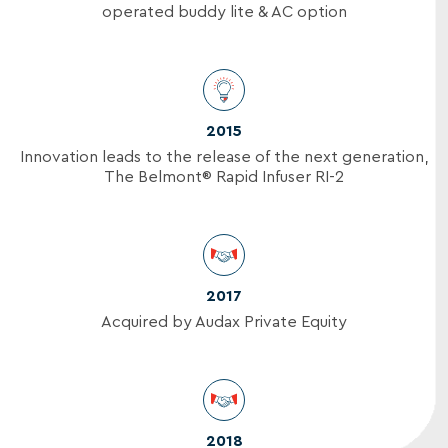
operated buddy lite & AC option
2015
Innovation leads to the release of the next generation,
The Belmont® Rapid Infuser RI-2
2017
Acquired by Audax Private Equity
2018