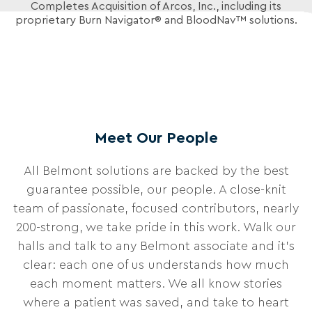
Completes Acquisition of Arcos, Inc.,
including its
proprietary Burn Navigator® and BloodNav™ solutions.
Meet Our People
All Belmont solutions are backed by the best
guarantee possible, our people. A close-knit
team of passionate, focused contributors, nearly
200-strong, we take pride in this work. Walk our
halls and talk to any Belmont associate and it’s
clear: each one of us understands how much
each moment matters. We all know stories
where a patient was saved, and take to heart