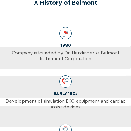
A History of Belmont
1980
Company is founded by Dr. Herzlinger as Belmont
Instrument Corporation
EARLY ’80s
Development of simulation EKG equipment and cardiac
assist devices