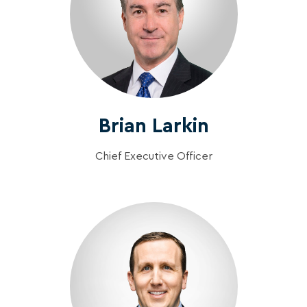
Brian Larkin
Chief Executive Officer