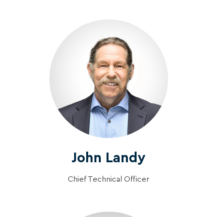
John Landy
Chief Technical Officer