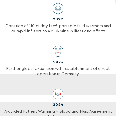
2022
Donation of 110 buddy lite
®
portable fluid warmers and
20 rapid infusers to aid Ukraine in lifesaving efforts
2023
Further global expansion with establishment of direct
operation in Germany
2024
Awarded Patient Warming – Blood and Fluid Agreement