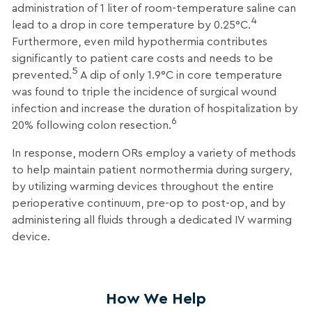
administration of 1 liter of room-temperature saline can
4
lead to a drop in core temperature by 0.25°C.
Furthermore, even mild hypothermia contributes
significantly to patient care costs and needs to be
5
prevented.
A dip of only 1.9°C in core temperature
was found to triple the incidence of surgical wound
infection and increase the duration of hospitalization by
6
20% following colon resection.
In response, modern ORs employ a variety of methods
to help maintain patient normothermia during surgery,
by utilizing warming devices throughout the entire
perioperative continuum, pre-op to post-op, and by
administering all fluids through a dedicated IV warming
device.
How We Help