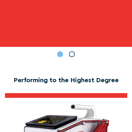
Performing to the Highest Degree