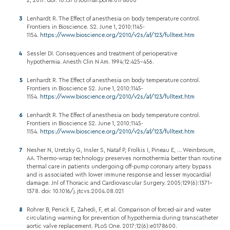
2, 2017. doi: 10.1371/Journal.pone.0178600
Lenhardt R. The Effect of anesthesia on body temperature control.
Frontiers in Bioscience. S2. June 1, 2010;1145-
1154.
https://www.bioscience.org/2010/v2s/af/123/fulltext.htm
Sessler DI. Consequences and treatment of perioperative
hypothermia. Anesth Clin N Am. 1994;12:425-456.
Lenhardt R. The Effect of anesthesia on body temperature control.
Frontiers in Bioscience S2. June 1, 2010;1145-
1154.
https://www.bioscience.org/2010/v2s/af/123/fulltext.htm
Lenhardt R. The Effect of anesthesia on body temperature control.
Frontiers in Bioscience S2. June 1, 2010;1145-
1154.
https://www.bioscience.org/2010/v2s/af/123/fulltext.htm
Nesher N, Uretzky G, Insler S, Nataf P, Frolkis I, Pineau E, ... Weinbroum,
AA. Thermo-wrap technology preserves normothermia better than routine
thermal care in patients undergoing off-pump coronary artery bypass
and is associated with lower immune response and lesser myocardial
damage. Jnl of Thoracic and Cardiovascular Surgery. 2005;129(6):1371–
1378. doi: 10.1016/j.jtcvs.2004.08.021
Rohrer B, Penick E, Zahedi, F, et al. Comparison of forced-air and water
circulating warming for prevention of hypothermia during transcatheter
aortic valve replacement. PLoS One. 2017;12(6):e0178600.