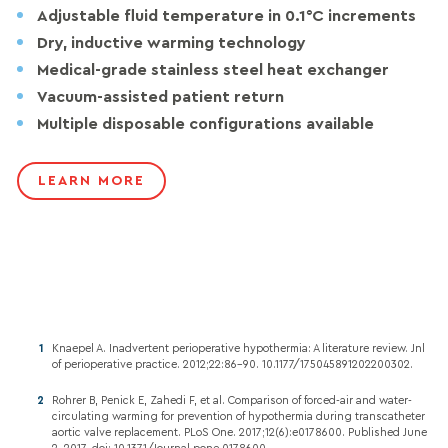
Adjustable fluid temperature in 0.1°C increments
Dry, inductive warming technology
Medical-grade stainless steel heat exchanger
Vacuum-assisted patient return
Multiple disposable configurations available
LEARN MORE
Knaepel A. Inadvertent perioperative hypothermia: A literature review. Jnl
of perioperative practice. 2012;22:86-90. 10.1177/175045891202200302.
Rohrer B, Penick E, Zahedi F, et al. Comparison of forced-air and water-
circulating warming for prevention of hypothermia during transcatheter
aortic valve replacement. PLoS One. 2017;12(6):e0178600. Published June