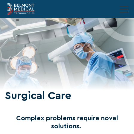
Surgical Care
Complex problems require novel
solutions.