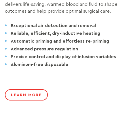
delivers life-saving, warmed blood and fluid to shape
outcomes and help provide optimal surgical care.
Exceptional air detection and removal
Reliable, efficient, dry-inductive heating
Automatic priming and effortless re-priming
Advanced pressure regulation
Precise control and display of infusion variables
Aluminum-free disposable
LEARN MORE