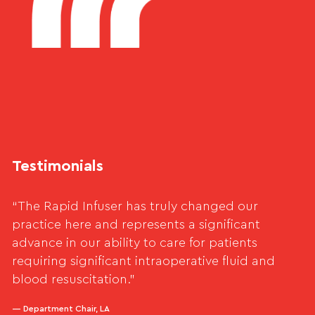
Testimonials
“The Rapid Infuser has truly changed our
practice here and represents a significant
advance in our ability to care for patients
requiring significant intraoperative fluid and
blood resuscitation.”
— Department Chair, LA