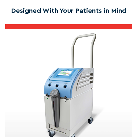
Designed With Your Patients in Mind