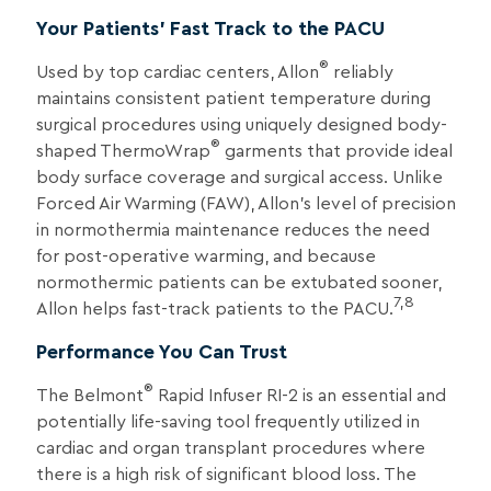
Your Patients’ Fast Track to the PACU
®
Used by top cardiac centers, Allon
reliably
maintains consistent patient temperature during
surgical procedures using uniquely designed body-
®
shaped ThermoWrap
garments that provide ideal
body surface coverage and surgical access. Unlike
Forced Air Warming (FAW), Allon’s level of precision
in normothermia maintenance reduces the need
for post-operative warming, and because
normothermic patients can be extubated sooner,
7,8
Allon helps fast-track patients to the PACU.
Performance You Can Trust
®
The Belmont
Rapid Infuser RI-2 is an essential and
potentially life-saving tool frequently utilized in
cardiac and organ transplant procedures where
there is a high risk of significant blood loss. The