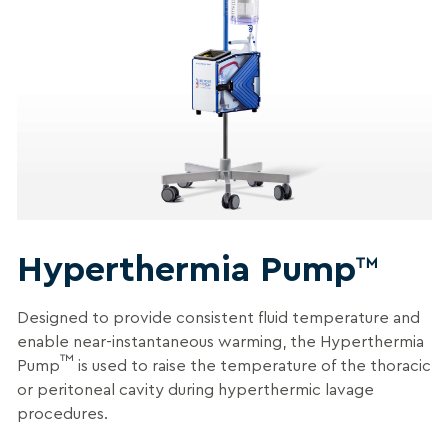
Hyperthermia Pump
™
Designed to provide
consistent fluid temperature and
enable near-instantaneous warming, t
he Hyperthermia
™
Pump
is used to raise the temperature of the thoracic
or peritoneal cavity during hyperthermic lavage
procedures
.