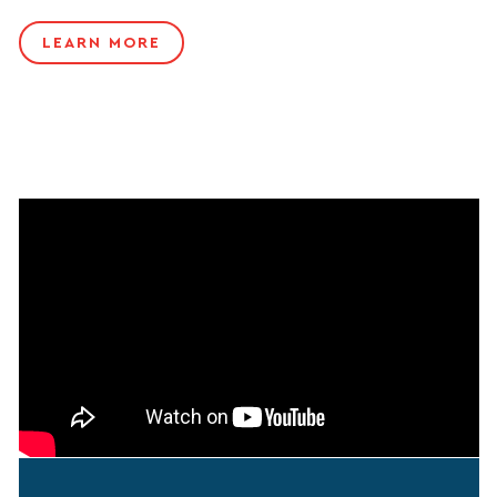
LEARN MORE