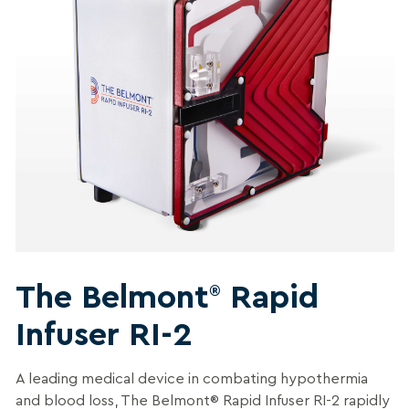
The Belmont
Rapid
®
Infuser RI-2
A leading medical device in combating hypothermia
and blood loss, The Belmont® Rapid Infuser RI-2 rapidly