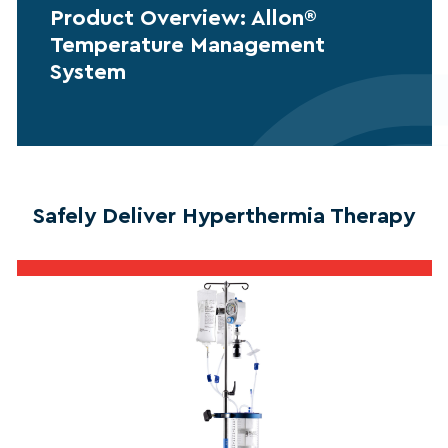
Product Overview: Allon®
Temperature Management
System
Safely Deliver Hyperthermia Therapy