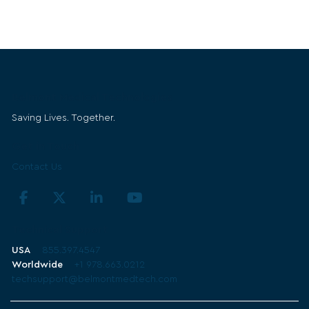
Belmont Medical Technologies
Saving Lives. Together.
Get in Touch
Contact Us
Technical Support
USA
855.397.4547
Worldwide
+1 978.663.0212
techsupport@belmontmedtech.com