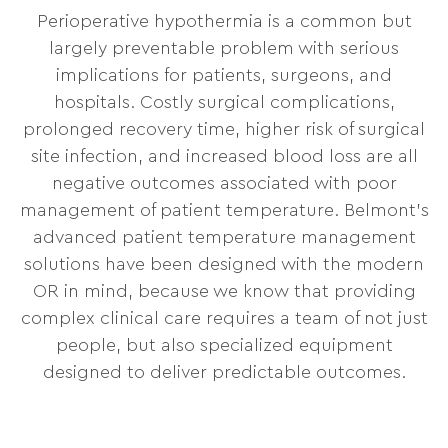
Perioperative hypothermia is a common but
largely preventable problem with serious
implications for patients, surgeons, and
hospitals. Costly surgical complications,
prolonged recovery time, higher risk of surgical
site infection, and increased blood loss are all
negative outcomes associated with poor
management of patient temperature. Belmont’s
advanced patient temperature management
solutions have been designed with the modern
OR in mind, because we know that providing
complex clinical care requires a team of not just
people, but also specialized equipment
designed to deliver predictable outcomes.