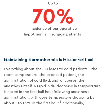
Up to
70%
incidence of perioperative
1
hypothermia in surgical patients
Maintaining Normothermia Is Mission-critical
Everything about the OR leads to cold patients—the
room temperature, the exposed patient, the
administration of cold fluid, and, of course, the
anesthesia itself. A rapid initial decrease in temperature
is noted in the first half hour following anesthesia
administration, with core temperature dropping by
3
about 1 to 1.5°C in the first hour.
Additionally,