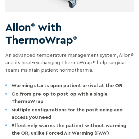
Allon
with
®
ThermoWrap
®
An advanced
temperature management system
, Allon
®
and its heat-exchanging ThermoWrap
®
help
surgical
teams
maintain patient normothermia.
Warming starts upon patient arrival at the OR
Go from pre-op to post-op with a single
ThermoWrap
Multiple configurations for the positioning and
access you need
Effectively warms the patient without warming
the OR, unlike Forced Air Warming (FAW
)