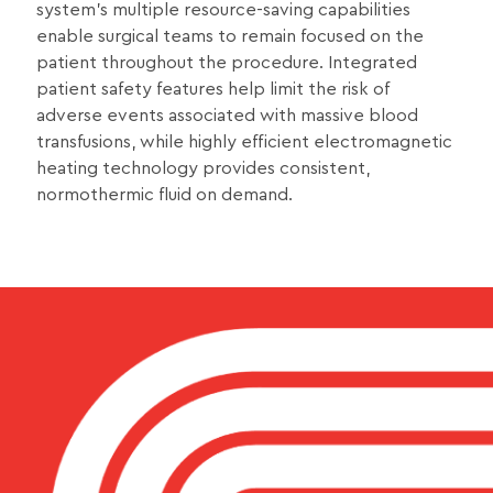
system’s multiple resource-saving capabilities
enable surgical teams to remain focused on the
patient throughout the procedure. Integrated
patient safety features help limit the risk of
adverse events associated with massive blood
transfusions, while highly efficient electromagnetic
heating technology provides consistent,
normothermic fluid on demand.