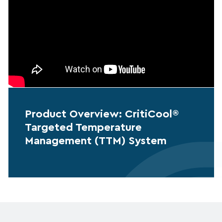
Product Overview: CritiCool®
Targeted Temperature
Management (TTM) System