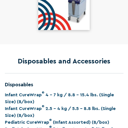
Disposables and Accessories
Disposables
®
Infant CureWrap
4 – 7 kg / 8.8 – 15.4 lbs. (Single
Size) (8/box)
®
Infant CureWrap
2.5 – 4 kg / 5.5 – 8.8 lbs. (Single
Size) (8/box)
®
Pediatric CureWrap
(Infant Assorted) (8/box)
®