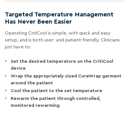
Targeted Temperature Management
Has Never Been Easier
Operating CritiCool is simple, with quick and easy
setup, and is both user- and patient-friendly. Clinicians
just have to:
Set
the desired temperature on the CritiCool
device
Wrap
the appropriately sized CureWrap garment
around the patient
Cool
the patient to the set temperature
Rewarm
the patient through controlled,
monitored rewarming