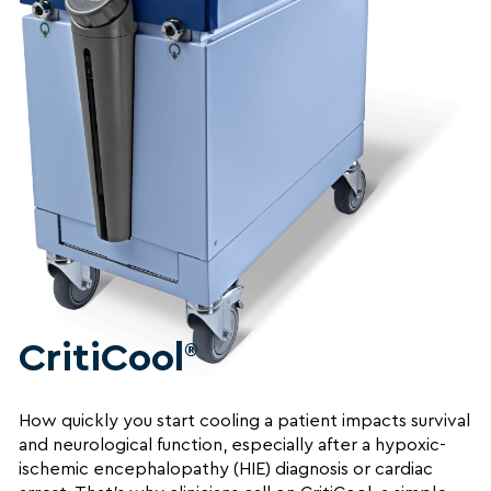
CritiCool
®
How quickly you start cooling a patient impacts survival
and neurological function, especially after a hypoxic-
ischemic encephalopathy (HIE) diagnosis or cardiac