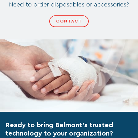
Need to order disposables or accessories?
CONTACT
Ready to bring Belmont’s trusted
technology to your organization?