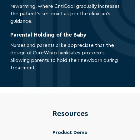
rewarming, where CritiCool gradually increases
the patient’s set point as per the clinician’s
guidance.
Parental Holding of the Baby
Nurses and parents alike appreciate that the
design of CureWrap facilitates protocols
allowing parents to hold their newborn during
treatment.
Resources
Product Demo