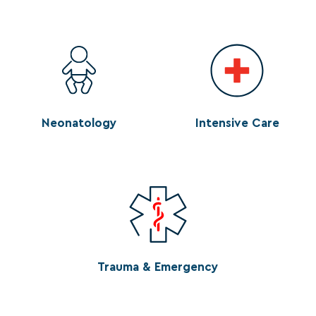
Neonatology
Intensive Care
Trauma & Emergency