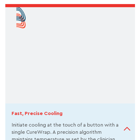
Fast, Precise Cooling
Initiate cooling at the touch of a button with a
single CureWrap. A precision algorithm
maintains temperature as set by the clinician