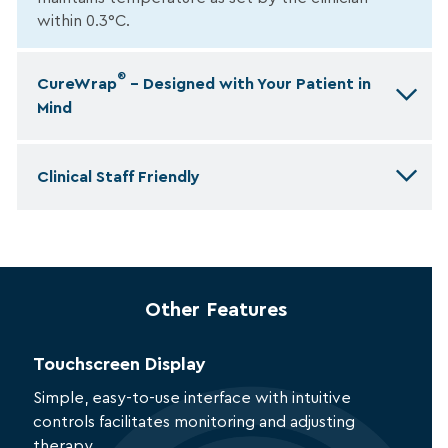
within 0.3°C.
®
CureWrap
– Designed with Your Patient in
Mind
Clinical Staff Friendly
Other Features
Touchscreen Display
Simple, easy-to-use interface with intuitive
controls facilitates monitoring and adjusting
therapy.