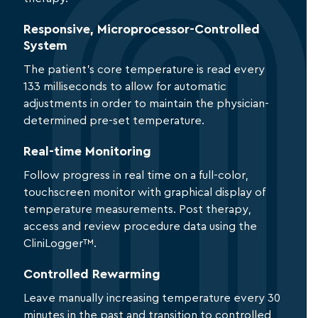
Responsive, Microprocessor-Controlled
System
The patient’s core temperature is read every
133 milliseconds to allow for automatic
adjustments in order to maintain the physician-
determined pre-set temperature.
Real-time Monitoring
Follow progress in real time on a full-color,
touchscreen monitor with graphical display of
temperature measurements. Post therapy,
access and review procedure data using the
CliniLogger™.
Controlled Rewarming
Leave manually increasing temperature every 30
minutes in the past and transition to controlled