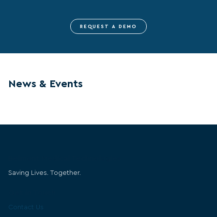
REQUEST A DEMO
News & Events
Belmont Medical Technologies
Saving Lives. Together.
Get in Touch
Contact Us