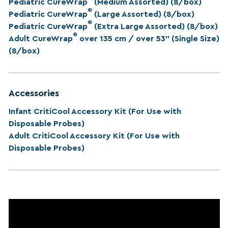
Pediatric CureWrap
(Medium Assorted) (8/box)
®
Pediatric CureWrap
(Large Assorted) (8/box)
®
Pediatric CureWrap
(Extra Large Assorted) (8/box)
®
Adult CureWrap
over 135 cm / over 53” (Single Size)
(8/box)
Accessories
Infant CritiCool Accessory Kit (For Use with
Disposable Probes)
Adult CritiCool Accessory Kit (For Use with
Disposable Probes)