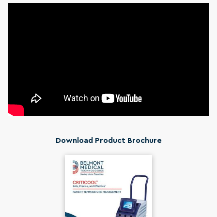
Download Product Brochure