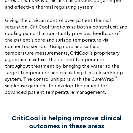
arrest. That’s why clinicians call on CritiCool, a simple
and effective thermal regulating system.
Giving the clinician control over patient thermal
regulation, CritiCool functions as both a control unit and
cooling pump that constantly provides feedback of
the patient’s core and surface temperature via
connected sensors. Using core and surface
temperature measurements, CritiCool’s proprietary
algorithm maintains the desired temperature
throughout treatment by bringing the water to the
target temperature and circulating it in a closed-loop
®
system. The control unit pairs with the CureWrap
single-use garment to envelop the patient for
advanced patient temperature management.
CritiCool is helping improve clinical
outcomes in these areas