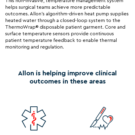
This non-invasive, temperature management system
helps surgical teams achieve more predictable
outcomes. Allon’s algorithm-driven heat pump supplies
heated water through a closed-loop system to the
ThermoWrap® disposable patient garment. Core and
surface temperature sensors provide continuous
patient temperature feedback to enable thermal
monitoring and regulation.
Allon is helping improve clinical
outcomes in these areas