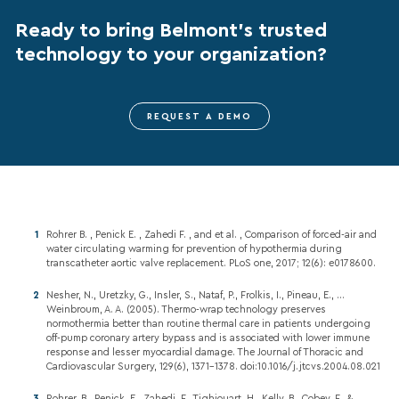
Ready to bring Belmont’s trusted
technology to your organization?
REQUEST A DEMO
Rohrer B. , Penick E. , Zahedi F. , and et al. , Comparison of forced-air and
water circulating warming for prevention of hypothermia during
transcatheter aortic valve replacement. PLoS one, 2017; 12(6): e0178600.
Nesher, N., Uretzky, G., Insler, S., Nataf, P., Frolkis, I., Pineau, E., …
Weinbroum, A. A. (2005). Thermo-wrap technology preserves
normothermia better than routine thermal care in patients undergoing
off-pump coronary artery bypass and is associated with lower immune
response and lesser myocardial damage. The Journal of Thoracic and
Cardiovascular Surgery, 129(6), 1371-1378. doi:10.1016/j.jtcvs.2004.08.021
Rohrer, B., Penick, E., Zahedi, F., Tighiouart, H., Kelly, B., Cobey, F., &