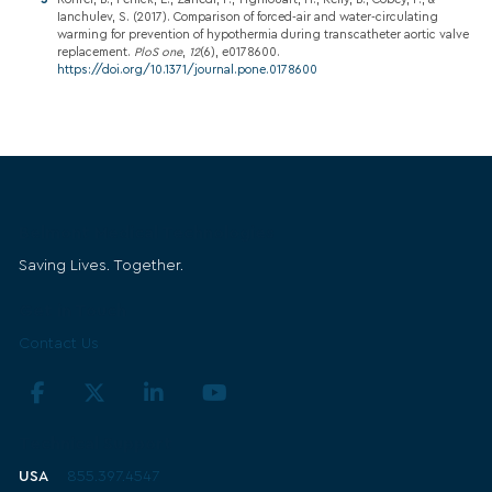
Ianchulev, S. (2017). Comparison of forced-air and water-circulating
warming for prevention of hypothermia during transcatheter aortic valve
replacement.
PloS one
,
12
(6), e0178600.
https://doi.org/10.1371/journal.pone.0178600
Belmont Medical Technologies
Saving Lives. Together.
Get in Touch
Contact Us
Technical Support
USA
855.397.4547