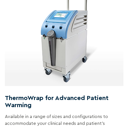
ThermoWrap for Advanced Patient
Warming
Available in a range of sizes and configurations to
accommodate your clinical needs and patient’s