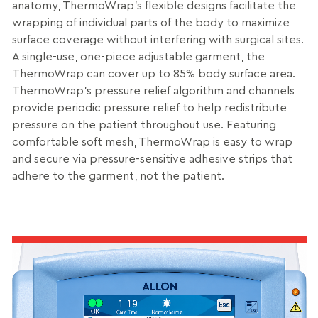
anatomy, ThermoWrap’s flexible designs facilitate the
wrapping of individual parts of the body to maximize
surface coverage without interfering with surgical sites.
A single-use, one-piece adjustable garment, the
ThermoWrap can cover up to 85% body surface area.
ThermoWrap’s pressure relief algorithm and channels
provide periodic pressure relief to help redistribute
pressure on the patient throughout use. Featuring
comfortable soft mesh, ThermoWrap is easy to wrap
and secure via pressure-sensitive adhesive strips that
adhere to the garment, not the patient.