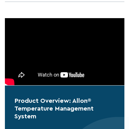
Product Overview: Allon®
Temperature Management
System