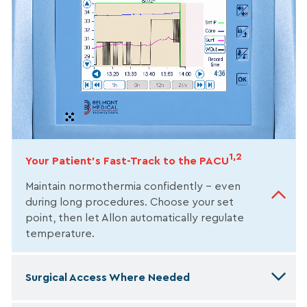
1,2
Your Patient’s Fast-Track to the PACU
Maintain normothermia confidently – even
during long procedures. Choose your set
point, then let Allon automatically regulate
temperature.
Surgical Access Where Needed