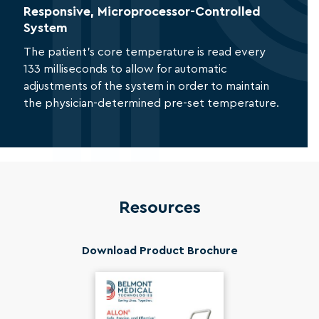
Responsive, Microprocessor-Controlled
System
The patient’s core temperature is read every
133 milliseconds to allow for automatic
adjustments of the system in order to maintain
the physician-determined pre-set temperature.
Resources
Download Product Brochure