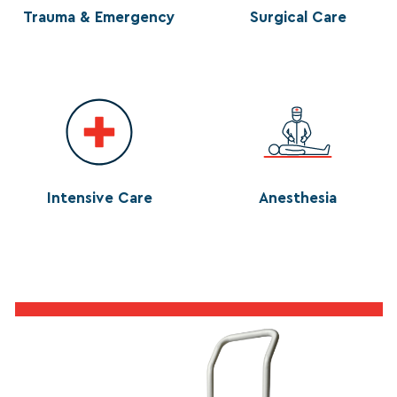
Trauma & Emergency
Surgical Care
Intensive Care
Anesthesia