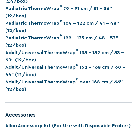
(24/box)
®
Pediatric ThermoWrap
79 - 91 cm / 31 – 36”
(12/box)
®
Pediatric ThermoWrap
104 – 122 cm / 41 – 48”
(12/box)
®
Pediatric ThermoWrap
122 – 135 cm / 48 – 53”
(12/box)
®
Adult/Universal ThermoWrap
135 – 152 cm / 53 –
60“ (12/box)
®
Adult/Universal ThermoWrap
152 – 168 cm / 60 –
66” (12/box)
®
Adult/Universal ThermoWrap
over 168 cm / 66”
(12/box)
Accessories
Allon Accessory Kit (For Use with Disposable Probes)