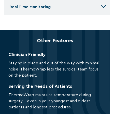
Real Time Monitoring
Other Features
Clinician Friendly
Staying in place and out of the way with minimal
noise, ThermoWrap lets the surgical team focus
on the patient.
Serving the Needs of Patients
ThermoWrap maintains temperature during
surgery – even in your youngest and oldest
patients and longest procedures.