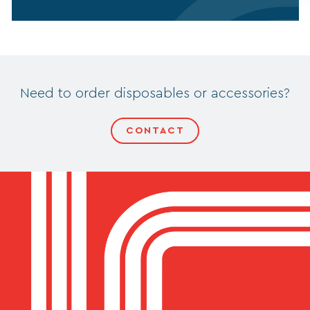
Need to order disposables or accessories?
CONTACT