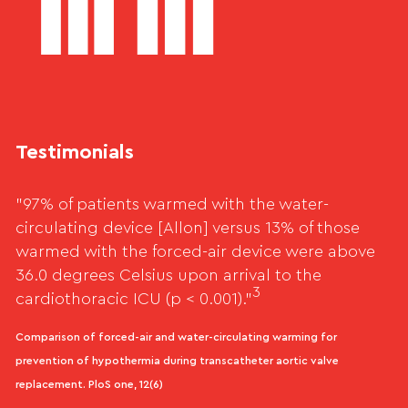
Testimonials
"97% of patients warmed with the water-
circulating device [Allon] versus 13% of those
warmed with the forced-air device were above
36.0 degrees Celsius upon arrival to the
3
cardiothoracic ICU (p < 0.001)."
Comparison of forced-air and water-circulating warming for
prevention of hypothermia during transcatheter aortic valve
replacement. PloS one, 12(6)