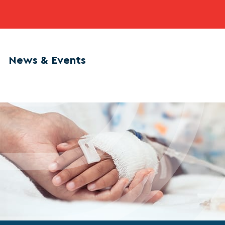
News & Events