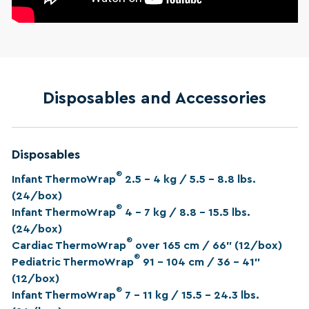
Disposables and Accessories
Disposables
®
Infant ThermoWrap
2.5 – 4 kg / 5.5 – 8.8 lbs.
(24/box)
®
Infant ThermoWrap
4 – 7 kg / 8.8 – 15.5 lbs.
(24/box)
®
Cardiac ThermoWrap
over 165 cm / 66” (12/box)
®
Pediatric ThermoWrap
91 – 104 cm / 36 - 41”
(12/box)
®
Infant ThermoWrap
7 – 11 kg / 15.5 – 24.3 lbs.