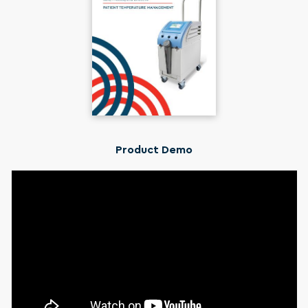
Product Demo