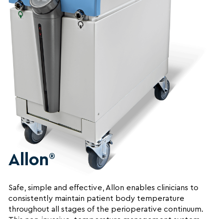
Allon
®
Safe, simple and effective, Allon enables clinicians to
consistently maintain patient body temperature
throughout all stages of the perioperative continuum.