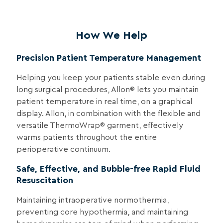
How We Help
Precision Patient Temperature Management
Helping you keep your patients stable even during
long surgical procedures, Allon® lets you maintain
patient temperature in real time, on a graphical
display. Allon, in combination with the flexible and
versatile ThermoWrap® garment, effectively
warms patients throughout the entire
perioperative continuum.
Safe, Effective, and Bubble-free Rapid Fluid
Resuscitation
Maintaining intraoperative normothermia,
preventing core hypothermia, and maintaining