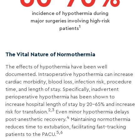
incidence of hypothermia during
major surgeries involving high-risk
1
patients
The Vital Nature of Normothermia
The effects of hypothermia have been well
documented. Intraoperative hypothermia can increase
cardiac morbidity, blood loss, infection risk, procedure
time, and length of stay. Specifically, inadvertent
perioperative hypothermia has been shown to
increase hospital length of stay by 20-65% and increase
2,3
risk for transfusion.
Even minor hypothermia delays
4
post-anesthetic recovery.
Maintaining normothermia
reduces time to extubation, facilitating fast-tracking
5,6
patients to the PACU.