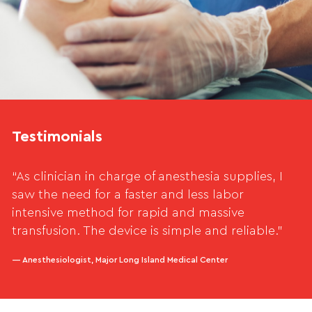
Testimonials
“As clinician in charge of anesthesia supplies, I
saw the need for a faster and less labor
intensive method for rapid and massive
transfusion. The device is simple and reliable.”
— Anesthesiologist, Major Long Island Medical Center