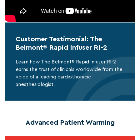
Customer Testimonial: The
Belmont® Rapid Infuser RI-2
Learn how The Belmont® Rapid Infuser RI-2
earns the trust of clinicals worldwide from the
voice of a leading cardiothoracic
anesthesiologist.
Advanced Patient Warming