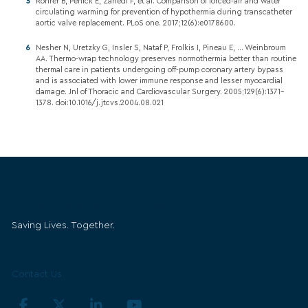
Rohrer B, Penick E, Zahedi F, et al. Comparison of forced-air and water
circulating warming for prevention of hypothermia during transcatheter
aortic valve replacement. PLoS one. 2017;12(6):e0178600.
Nesher N, Uretzky G, Insler S, Nataf P, Frolkis I, Pineau E, ... Weinbroum
AA. Thermo-wrap technology preserves normothermia better than routine
thermal care in patients undergoing off-pump coronary artery bypass
and is associated with lower immune response and lesser myocardial
damage. Jnl of Thoracic and Cardiovascular Surgery. 2005;129(6):1371–
1378. doi:10.1016/j.jtcvs.2004.08.021
Belmont Medical Technologies
Saving Lives. Together.
Get in Touch
Contact Us