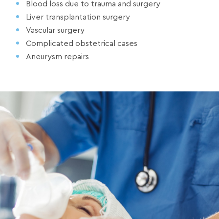
Blood loss due to trauma and surgery
Liver transplantation surgery
Vascular surgery
Complicated obstetrical cases
Aneurysm repairs