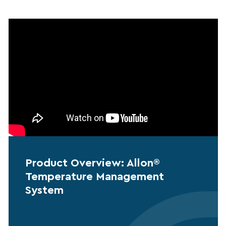
Product Overview: Allon®
Temperature Management
System