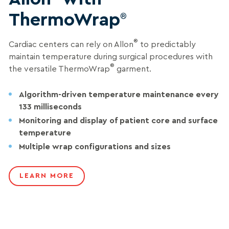
ThermoWrap
®
®
Cardiac centers can rely on Allon
to predictably
maintain temperature during surgical procedures with
®
the versatile ThermoWrap
garment.
Algorithm-driven temperature maintenance every
133
milliseconds
Monitoring and display of patient core and surface
temperature
Multiple wrap configurations and sizes
LEARN MORE