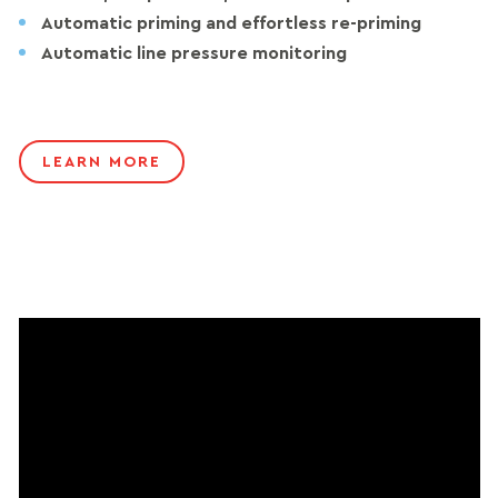
Automatic priming and effortless re-priming
Automatic line pressure monitoring
LEARN MORE