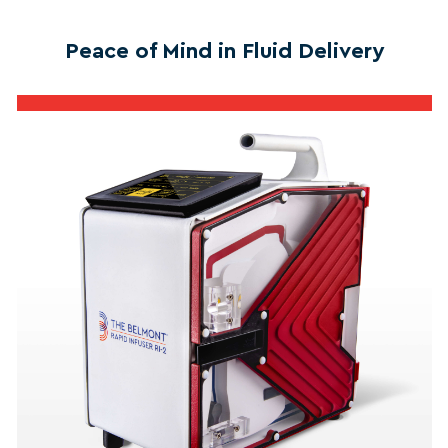
Peace of Mind in Fluid Delivery