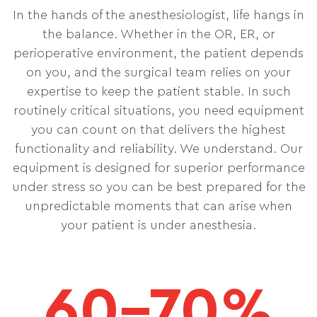
In the hands of the anesthesiologist, life hangs in
the balance. Whether in the OR, ER, or
perioperative environment, the patient depends
on you, and the surgical team relies on your
expertise to keep the patient stable. In such
routinely critical situations, you need equipment
you can count on that delivers the highest
functionality and reliability. We understand. Our
equipment is designed for superior performance
under stress so you can be best prepared for the
unpredictable moments that can arise when
your patient is under anesthesia.
60–70%