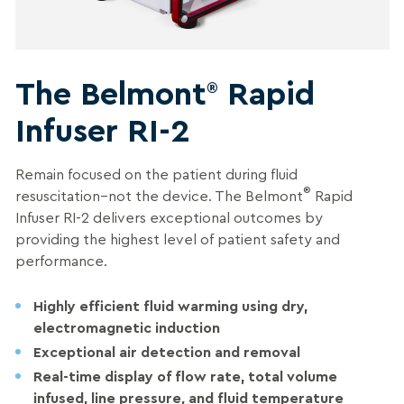
The Belmont
Rapid
®
Infuser RI-2
Remain focused on the patient during fluid
®
resuscitation–not the device. The Belmont
Rapid
Infuser RI-2 delivers exceptional outcomes by
providing the highest level of patient safety and
performance.
Highly efficient fluid warming using dry,
electromagnetic induction
Exceptional air detection and removal
Real-time display of flow rate, total volume
infused, line pressure, and fluid temperature