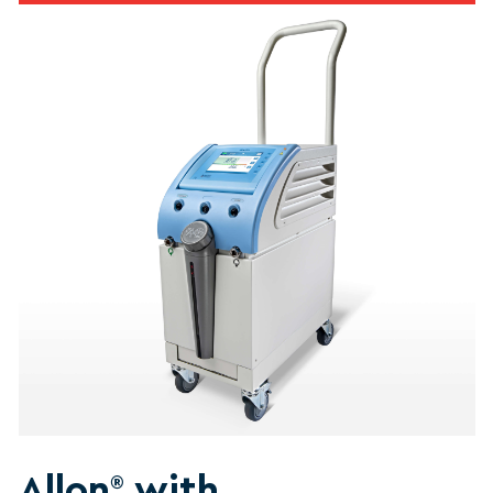
Allon
with
®