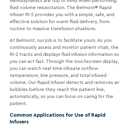
hemodynamics are top of mind when performing
fluid volume resuscitation. The Belmont® Rapid
Infuser RI-2 provides you with a simple, safe, and
effective solution for warm fluid delivery, from
routine to massive transfusion situations.
At Belmont, our job is to facilitate yours. As you
continuously assess and monitor patient vitals, the
RI-2 tracks and displays fluid infusion information so
you can act fast. Through the touchscreen display,
you can watch real-time infusate outflow
temperature, line pressure, and total infused
volume. Our Rapid Infuser detects and removes air
bubbles before they reach the patient line,
automatically, so you can focus on caring for the
patient.
Common Applications for Use of Rapid
Infusers