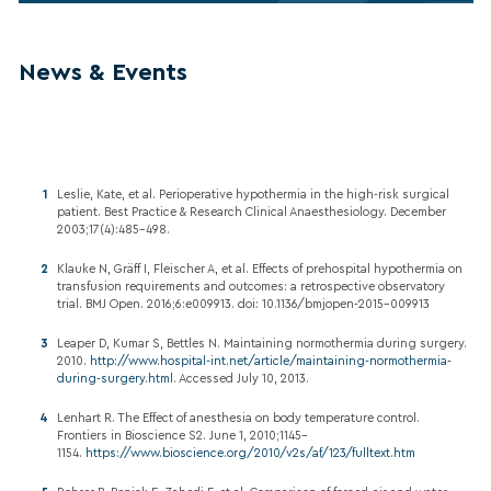
News & Events
Leslie, Kate, et al. Perioperative hypothermia in the high-risk surgical
patient. Best Practice & Research Clinical Anaesthesiology. December
2003;17(4):485–498.
Klauke N, Gräff I, Fleischer A, et al. Effects of prehospital hypothermia on
transfusion requirements and outcomes: a retrospective observatory
trial. BMJ Open. 2016;6:e009913. doi: 10.1136/bmjopen-2015-009913
Leaper D, Kumar S, Bettles N. Maintaining normothermia during surgery.
2010.
http://www.hospital-int.net/article/maintaining-normothermia-
during-surgery.html
. Accessed July 10, 2013.
Lenhart R. The Effect of anesthesia on body temperature control.
Frontiers in Bioscience S2. June 1, 2010;1145–
1154.
https://www.bioscience.org/2010/v2s/af/123/fulltext.htm