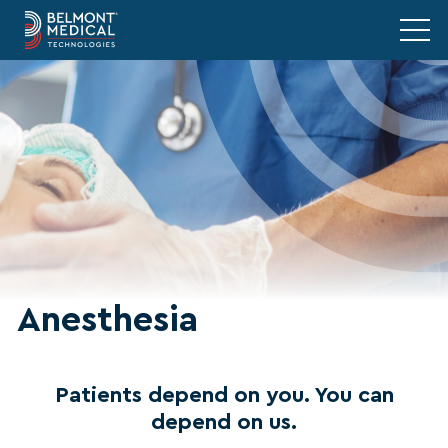
Anesthesia
Patients depend on you. You can
depend on us.