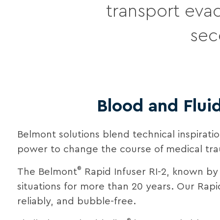
transport evac
sec
Blood and Flui
Belmont solutions blend technical inspirat
power to change the course of medical tr
®
The Belmont
Rapid Infuser RI-2, known by
situations for more than 20 years. Our Rapi
reliably, and bubble-free.