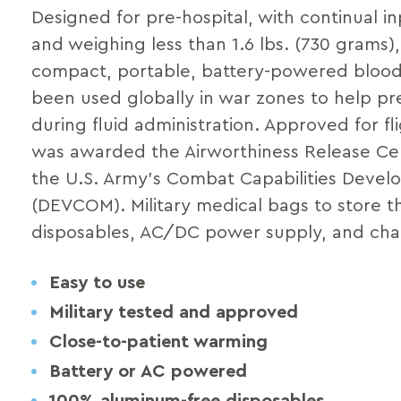
Designed for pre-hospital, with continual in
and weighing less than 1.6 lbs. (730 grams)
compact, portable, battery-powered blood
been used globally in war zones to help p
during fluid administration. Approved for fl
was awarded the Airworthiness Release Cer
the U.S. Army’s Combat Capabilities Dev
(DEVCOM). Military medical bags to store th
disposables, AC/DC power supply, and char
Easy to use
Military tested and approved
Close-to-patient warming
Battery or AC powered