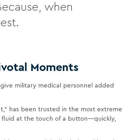
. Because, when
est.
Pivotal Moments
 give military medical personnel added
t,” has been trusted in the most extreme
 fluid at the touch of a button—quickly,