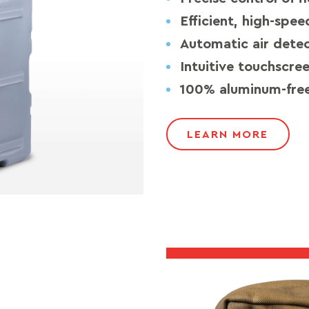
Efficient, high-spe
Automatic air dete
Intuitive touchscre
100% aluminum-free
LEARN MORE