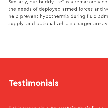
®
Similarly, our buddy lite
is a remarkably co
the needs of deployed armed forces and wei
help prevent hypothermia during fluid admi
supply, and optional vehicle charger are ava
Testimonials