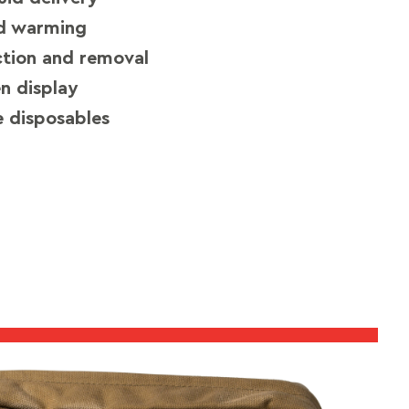
ed warming
ction and removal
en display
 disposables