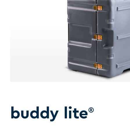
buddy lite
®