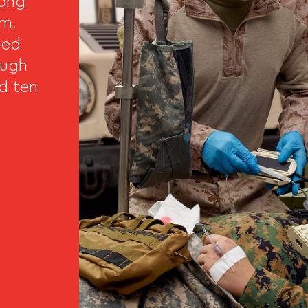
long
em.
ped
ough
nd ten