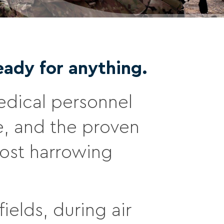
eady for anything.
 medical personnel
e, and the proven
most harrowing
ields, during air