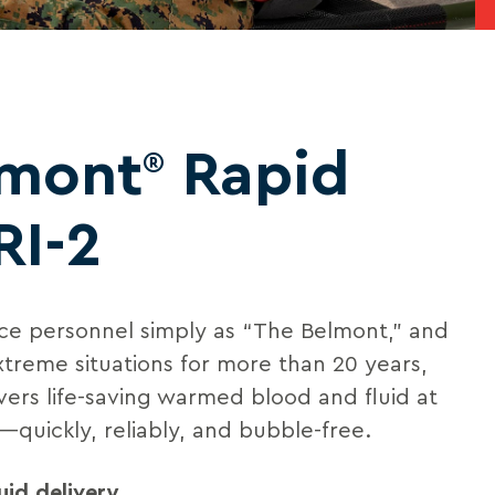
lmont
Rapid
®
RI-2
e personnel simply as “The Belmont,” and
xtreme situations for more than 20 years,
vers life-saving warmed blood and fluid at
—quickly, reliably, and bubble-free.
uid delivery