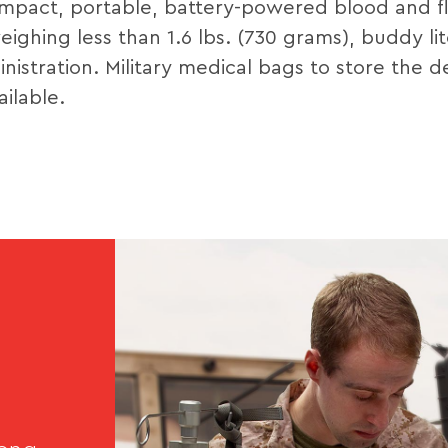
mpact, portable, battery-powered blood and fl
ghing less than 1.6 lbs. (730 grams), buddy lit
nistration. Military medical bags to store the 
ilable.