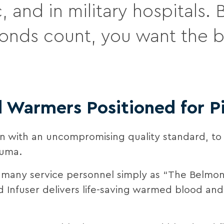
, and in military hospitals
onds count, you want the b
d Warmers Positioned for 
ion with an uncompromising quality standard, to
auma.
 many service personnel simply as “The Belmon
d Infuser delivers life-saving warmed blood and