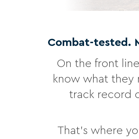
Combat-tested. Mi
On the front line
know what they n
track record 
That’s where you