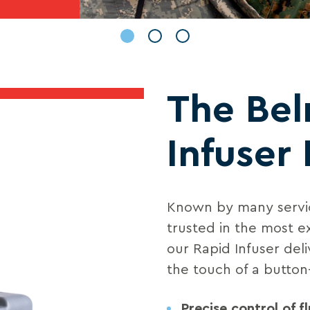
The Be
Infuser 
Known by many servic
trusted in the most e
our Rapid Infuser deli
the touch of a button
Precise control of fl