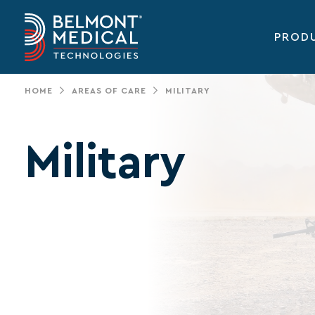
PROD
Main
navigation
HOME
AREAS OF CARE
MILITARY
Military