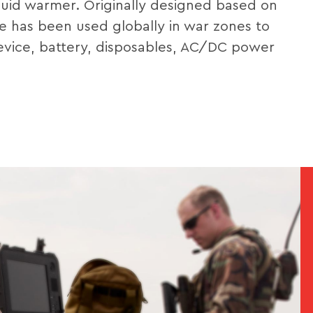
uid warmer. Originally designed based on
e has been used globally in war zones to
device, battery, disposables, AC/DC power