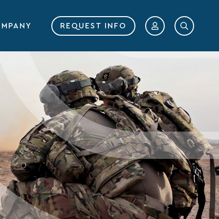
MPANY
REQUEST INFO