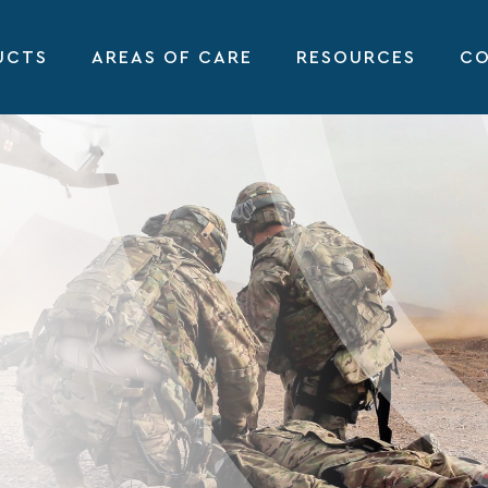
UCTS
AREAS OF CARE
RESOURCES
CO