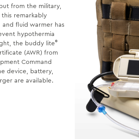
put from the military,
, this remarkably
 and fluid warmer has
revent hypothermia
®
ight, the buddy lite
tificate (AWR) from
elopment Command
e device, battery,
ger are available.