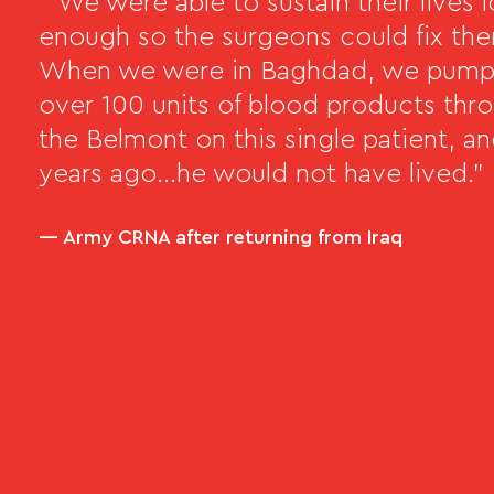
" We were able to sustain their lives 
enough so the surgeons could fix th
When we were in Baghdad, we pum
over 100 units of blood products thr
the Belmont on this single patient, a
years ago…he would not have lived."
— Army CRNA after returning from Iraq