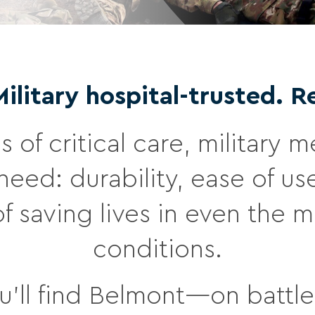
litary hospital-trusted. R
s of critical care, military
eed: durability, ease of us
of saving lives in even the 
conditions.
’ll find Belmont—on battlef