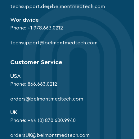
techsupport.de@belmontmedtech.com
Worldwide
Phone:
+1 978.663.0212
techsupport@belmontmedtech.com
Customer Service
USA
Phone:
866.663.0212
orders@belmontmedtech.com
UK
Phone:
+44 (0) 870.600.9940
ordersUK@belmontmedtech.com