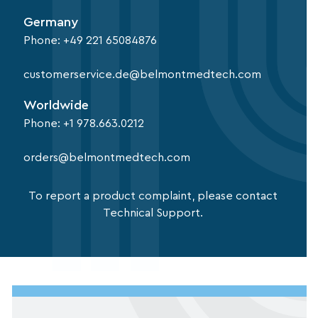
Germany
Phone:
+49 221 65084876
customerservice.de@belmontmedtech.com
Worldwide
Phone:
+1 978.663.0212
orders@belmontmedtech.com
To report a product complaint, please contact
Technical Support.