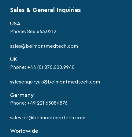
Sales & General Inquiries
USA
Phone:
866.663.0212
sales@belmontmedtech.com
UK
Phone:
+44 (0) 870.600.9940
salesenquiryuk@belmontmedtech.com
Germany
Phone:
+49 221 65084876
sales.de@belmontmedtech.com
Worldwide