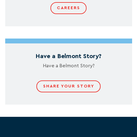
CAREERS
Have a Belmont Story?
Have a Belmont Story?
SHARE YOUR STORY