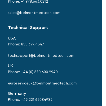
Phone:
+1 978.663.0212
sales@belmontmedtech.com
Technical Support
USA
Phone:
855.397.4547
techsupport@belmontmedtech.com
UK
Phone:
+44 (0) 870.600.9940
euroserviceuk@belmontmedtech.com
Germany
Phone:
+49 221 65084989