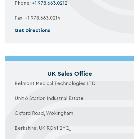
Phone:
+1 978.663.0212
Fax: +1 978.663.0214
Get Directions
UK Sales Office
Belmont Medical Technologies LTD
Unit 6 Station Industrial Estate
Oxford Road, Wokingham
Berkshire, UK RG41 2YQ