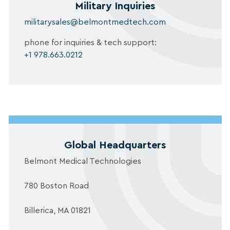
Military Inquiries
militarysales@belmontmedtech.com
phone for inquiries & tech support:
+1 978.663.0212
Global Headquarters
Belmont Medical Technologies
780 Boston Road
Billerica, MA 01821