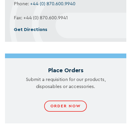
Phone:
+44 (0) 870.600.9940
Fax: +44 (0) 870.600.9941
Get Directions
Place Orders
Submit a requisition for our products,
disposables or accessories.
ORDER NOW