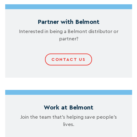
Partner with Belmont
Interested in being a Belmont distributor or
partner?
CONTACT US
Work at Belmont
Join the team that’s helping save people’s
lives.