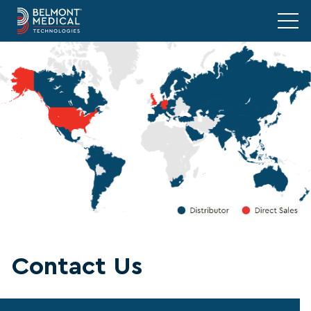
Contact Us