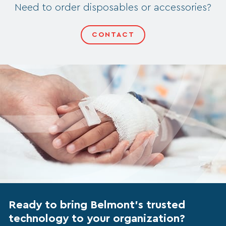
Need to order disposables or accessories?
CONTACT
Ready to bring Belmont’s trusted
technology to your organization?