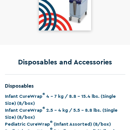
Disposables and Accessories
Disposables
®
Infant CureWrap
4 – 7 kg / 8.8 – 15.4 lbs. (Single
Size) (8/box)
®
Infant CureWrap
2.5 – 4 kg / 5.5 – 8.8 lbs. (Single
Size) (8/box)
®
Pediatric CureWrap
(Infant Assorted) (8/box)
®