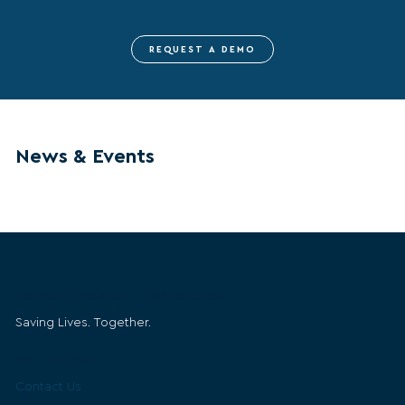
REQUEST A DEMO
News & Events
Belmont Medical Technologies
Saving Lives. Together.
Get in Touch
Contact Us