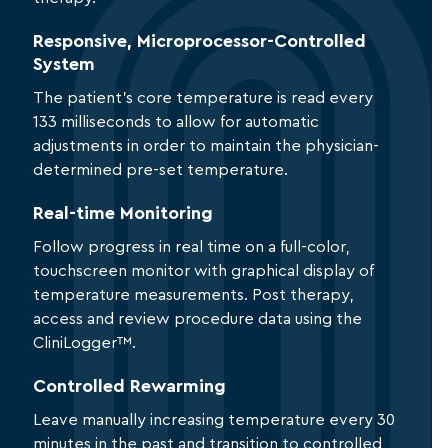
Responsive, Microprocessor-Controlled
System
The patient’s core temperature is read every
133 milliseconds to allow for automatic
adjustments in order to maintain the physician-
determined pre-set temperature.
Real-time Monitoring
Follow progress in real time on a full-color,
touchscreen monitor with graphical display of
temperature measurements. Post therapy,
access and review procedure data using the
CliniLogger™.
Controlled Rewarming
Leave manually increasing temperature every 30
minutes in the past and transition to controlled