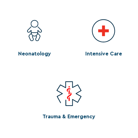
Neonatology
Intensive Care
Trauma & Emergency