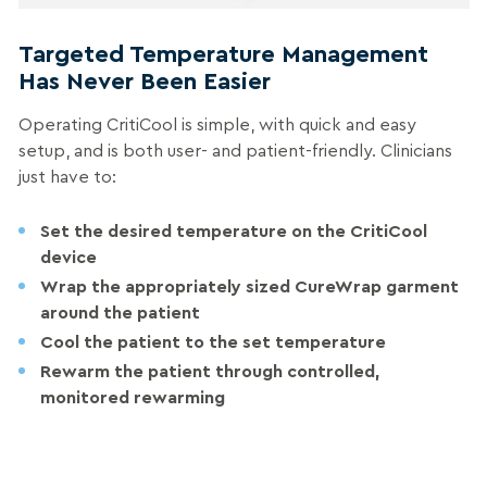
Targeted Temperature Management
Has Never Been Easier
Operating CritiCool is simple, with quick and easy
setup, and is both user- and patient-friendly. Clinicians
just have to:
Set
the desired temperature on the CritiCool
device
Wrap
the appropriately sized CureWrap garment
around the patient
Cool
the patient to the set temperature
Rewarm
the patient through controlled,
monitored rewarming