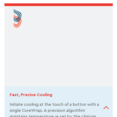
Fast, Precise Cooling
Initiate cooling at the touch of a button with a
single CureWrap. A precision algorithm
maintains temperature as set by the clinician