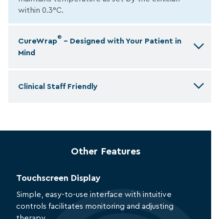
within 0.3°C.
®
CureWrap
– Designed with Your Patient in
Mind
Clinical Staff Friendly
Other Features
Touchscreen Display
Simple, easy-to-use interface with intuitive
controls facilitates monitoring and adjusting
therapy.