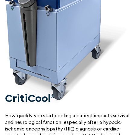
CritiCool
®
How quickly you start cooling a patient impacts survival
and neurological function, especially after a hypoxic-
ischemic encephalopathy (HIE) diagnosis or cardiac