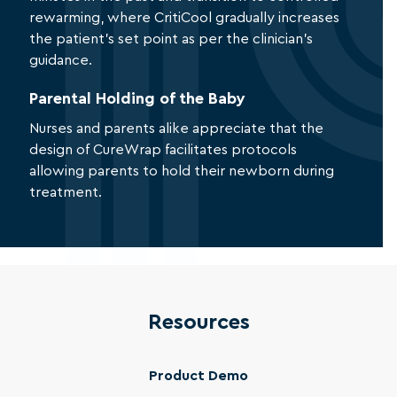
rewarming, where CritiCool gradually increases
the patient’s set point as per the clinician’s
guidance.
Parental Holding of the Baby
Nurses and parents alike appreciate that the
design of CureWrap facilitates protocols
allowing parents to hold their newborn during
treatment.
Resources
Product Demo