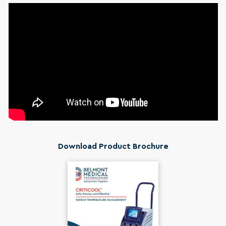
Download Product Brochure