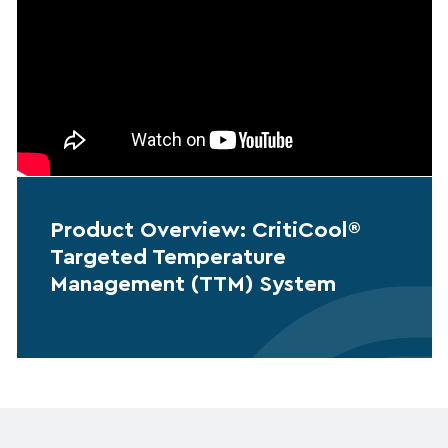
Product Overview: CritiCool®
Targeted Temperature
Management (TTM) System