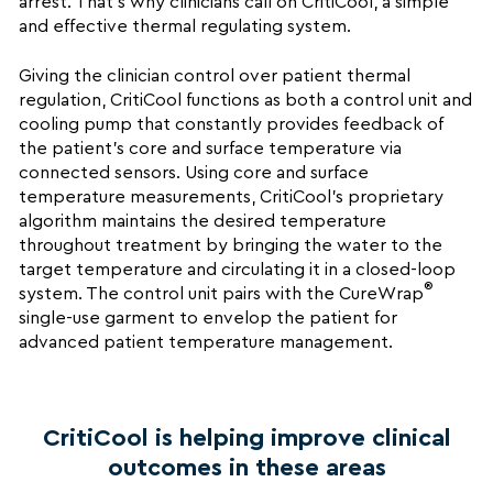
arrest. That’s why clinicians call on CritiCool, a simple
and effective thermal regulating system.
Giving the clinician control over patient thermal
regulation, CritiCool functions as both a control unit and
cooling pump that constantly provides feedback of
the patient’s core and surface temperature via
connected sensors. Using core and surface
temperature measurements, CritiCool’s proprietary
algorithm maintains the desired temperature
throughout treatment by bringing the water to the
target temperature and circulating it in a closed-loop
®
system. The control unit pairs with the CureWrap
single-use garment to envelop the patient for
advanced patient temperature management.
CritiCool is helping improve clinical
outcomes in these areas