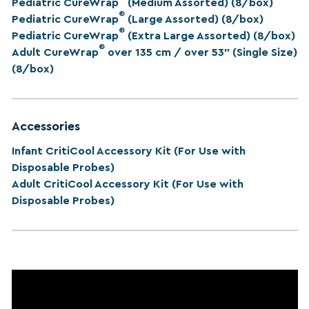
Pediatric CureWrap
(Medium Assorted) (8/box)
®
Pediatric CureWrap
(Large Assorted) (8/box)
®
Pediatric CureWrap
(Extra Large Assorted) (8/box)
®
Adult CureWrap
over 135 cm / over 53” (Single Size)
(8/box)
Accessories
Infant CritiCool Accessory Kit (For Use with
Disposable Probes)
Adult CritiCool Accessory Kit (For Use with
Disposable Probes)