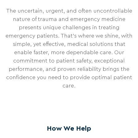
The uncertain, urgent, and often uncontrollable
nature of trauma and emergency medicine
presents unique challenges in treating
emergency patients. That’s where we shine, with
simple, yet effective, medical solutions that
enable faster, more dependable care. Our
commitment to patient safety, exceptional
performance, and proven reliability brings the
confidence you need to provide optimal patient
care.
How We Help