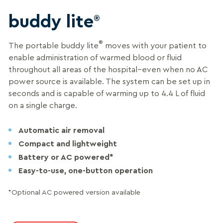
buddy lite
®
®
The portable buddy lite
moves with your patient to
enable administration of warmed blood or fluid
throughout all areas of the hospital–even when no AC
power source is available. The system can be set up in
seconds and is capable of warming up to 4.4 L of fluid
on a single charge.
Automatic air removal
Compact and lightweight
Battery or AC powered*
Easy-to-use, one-button operation
*Optional AC powered version available