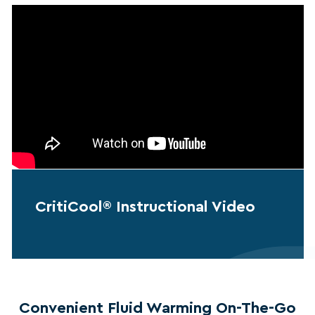
CritiCool® Instructional Video
Convenient Fluid Warming On-The-Go