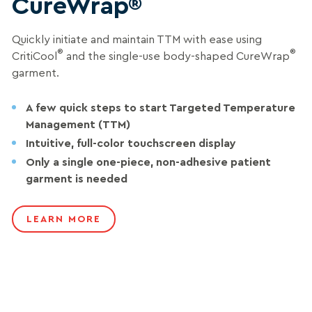
CureWrap®
Quickly initiate and maintain TTM with ease using
®
®
CritiCool
and the single-use body-shaped CureWrap
garment.
A few quick steps to start Targeted Temperature
Management (TTM)
Intuitive, full-color touchscreen display
Only a single one-piece, non-adhesive patient
garment is needed
LEARN MORE