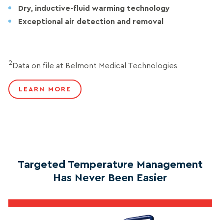
Dry, inductive-fluid warming technology
Exceptional air detection and removal
2
Data on file at Belmont Medical Technologies
LEARN MORE
Targeted Temperature Management
Has Never Been Easier