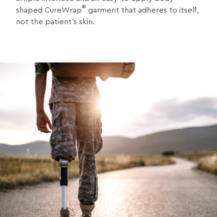
®
shaped CureWrap
garment that adheres to itself,
not the patient’s skin.