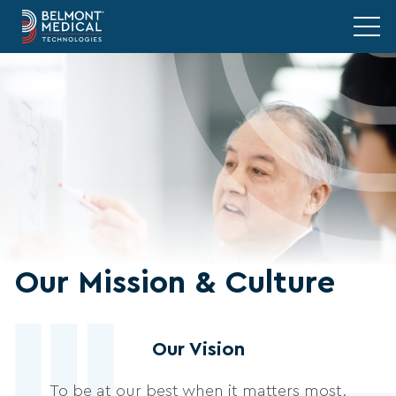
Our Mission & Culture
Our Vision
To be at our best when it matters most.