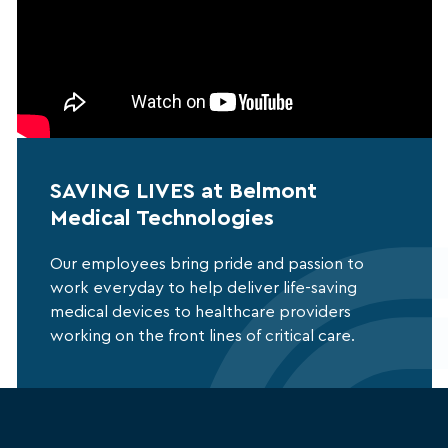
SAVING LIVES at Belmont
Medical Technologies
Our employees bring pride and passion to
work everyday to help deliver life-saving
medical devices to healthcare providers
working on the front lines of critical care.