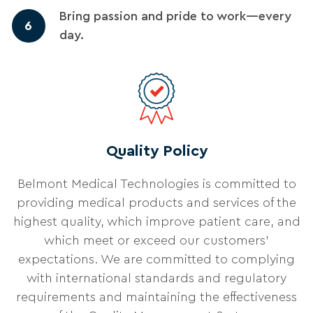
Bring passion and pride to work—every
6
day.
Quality Policy
Belmont Medical Technologies is committed to
providing medical products and services of the
highest quality, which improve patient care, and
which meet or exceed our customers'
expectations. We are committed to complying
with international standards and regulatory
requirements and maintaining the effectiveness