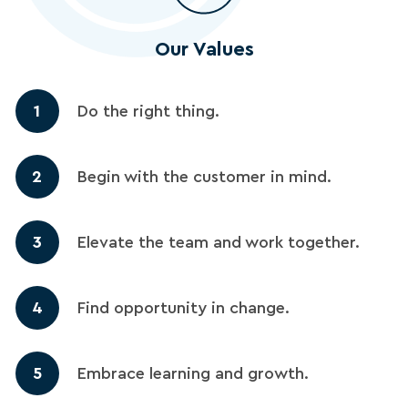
Our Values
1
Do the right thing.
2
Begin with the customer in mind.
3
Elevate the team and work together.
4
Find opportunity in change.
5
Embrace learning and growth.