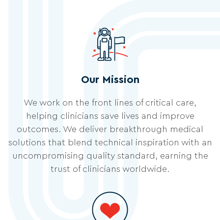
Our Mission
We work on the front lines of critical care,
helping clinicians save lives and improve
outcomes. We deliver breakthrough medical
solutions that blend technical inspiration with an
uncompromising quality standard, earning the
trust of clinicians worldwide.