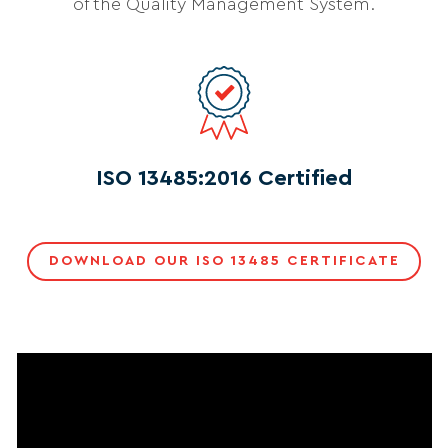
of the Quality Management System.
ISO 13485:2016 Certified
DOWNLOAD OUR ISO 13485 CERTIFICATE