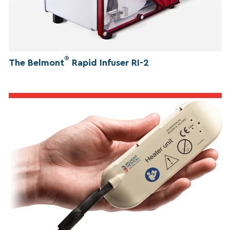
®
The Belmont
Rapid Infuser RI-2