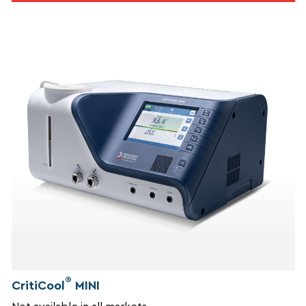
®
CritiCool
MINI