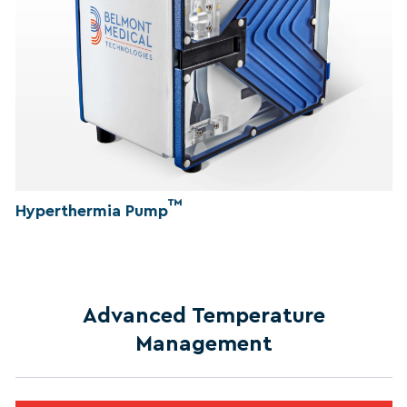
™
Hyperthermia Pump
Advanced Temperature
Management