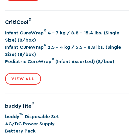
®
CritiCool
®
Infant CureWrap
4 – 7 kg / 8.8 – 15.4 lbs. (Single
Size) (8/box)
®
Infant CureWrap
2.5 – 4 kg / 5.5 – 8.8 lbs. (Single
Size) (8/box)
®
Pediatric CureWrap
(Infant Assorted) (8/box)
VIEW ALL
®
buddy lite
™
buddy
Disposable Set
AC/DC Power Supply
Battery Pack