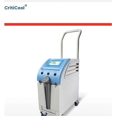
®
CritiCool