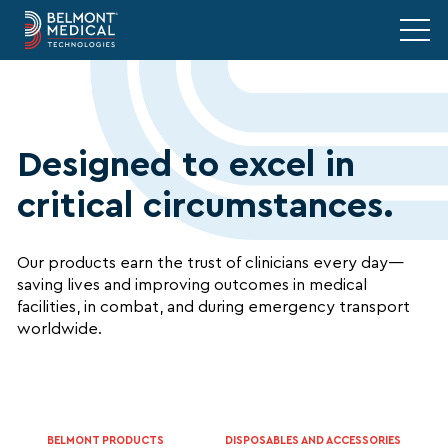
Designed to excel in
critical circumstances.
Our products earn the trust of clinicians every day—
saving lives and improving outcomes in medical
facilities, in combat, and during emergency transport
worldwide.
BELMONT PRODUCTS
DISPOSABLES AND ACCESSORIES