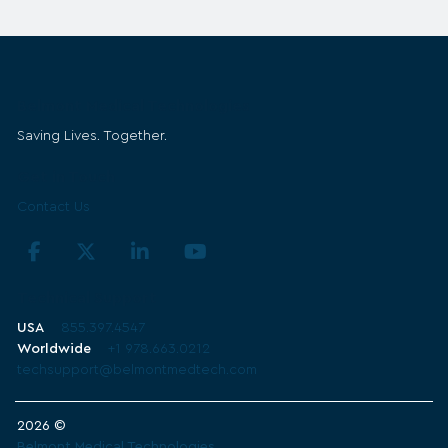
Belmont Medical Technologies
Saving Lives. Together.
Get in Touch
Contact Us
Technical Support
USA
855.397.4547
Worldwide
+1 978.663.0212
techsupport@belmontmedtech.com
2026 ©
Belmont Medical Technologies