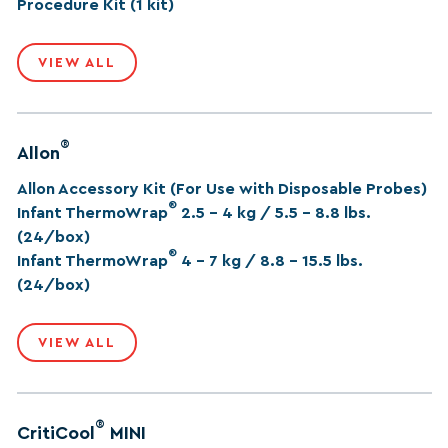
Procedure Kit (1 kit)
VIEW ALL
®
Allon
Allon Accessory Kit (For Use with Disposable Probes)
®
Infant ThermoWrap
2.5 – 4 kg / 5.5 – 8.8 lbs.
(24/box)
®
Infant ThermoWrap
4 – 7 kg / 8.8 – 15.5 lbs.
(24/box)
VIEW ALL
®
CritiCool
MINI