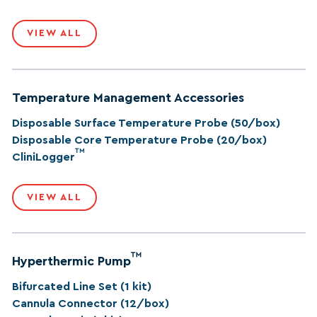
VIEW ALL
Temperature Management Accessories
Disposable Surface Temperature Probe (50/box)
Disposable Core Temperature Probe (20/box)
™
CliniLogger
VIEW ALL
™
Hyperthermic Pump
Bifurcated Line Set (1 kit)
Cannula Connector (12/box)