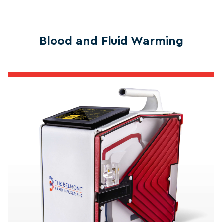
Blood and Fluid Warming