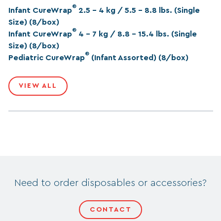
®
Infant CureWrap
2.5 – 4 kg / 5.5 – 8.8 lbs. (Single
Size) (8/box)
®
Infant CureWrap
4 – 7 kg / 8.8 – 15.4 lbs. (Single
Size) (8/box)
®
Pediatric CureWrap
(Infant Assorted) (8/box)
VIEW ALL
Need to order disposables or accessories?
CONTACT