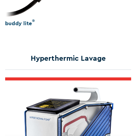
®
buddy lite
Hyperthermic Lavage