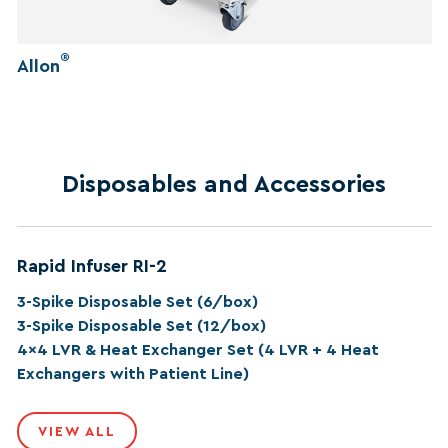
®
Allon
Disposables and Accessories
Rapid Infuser RI-2
3-Spike Disposable Set (6/box)
3-Spike Disposable Set (12/box)
4x4 LVR & Heat Exchanger Set (4 LVR + 4 Heat
Exchangers with Patient Line)
VIEW ALL