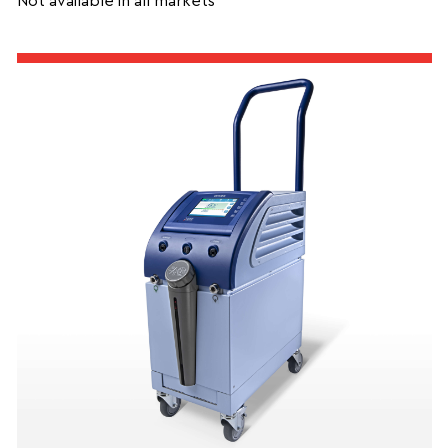
Not available in all markets