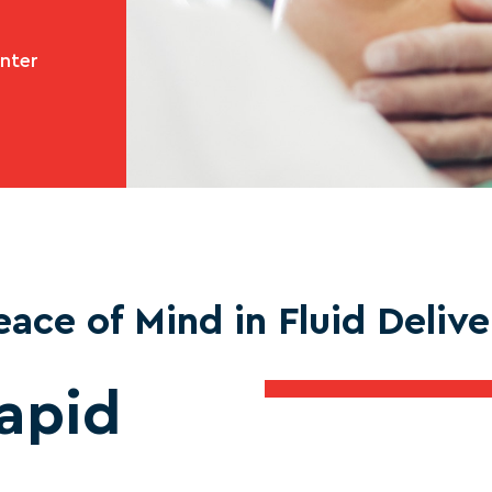
enter
eace of Mind in Fluid Delive
apid