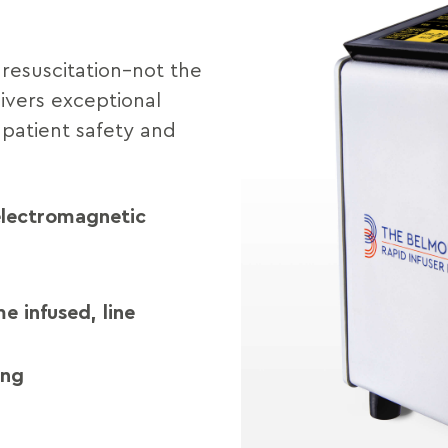
resuscitation–not the
ivers exceptional
 patient safety and
 electromagnetic
e infused, line
ing