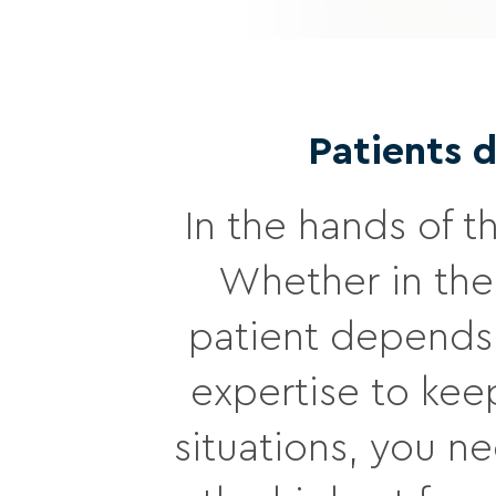
Patients 
In the hands of t
Whether in the
patient depends 
expertise to keep
situations, you n