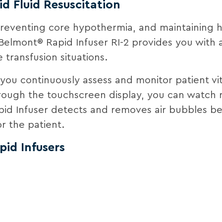
id Fluid Resuscitation
 preventing core hypothermia, and maintaining
Belmont® Rapid Infuser RI-2 provides you with a 
 transfusion situations.
s you continuously assess and monitor patient vit
hrough the touchscreen display, you can watch r
pid Infuser detects and removes air bubbles bef
r the patient.
id Infusers