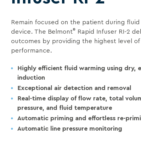
Remain focused on the patient during fluid 
®
device. The Belmont
Rapid Infuser RI-2 del
outcomes by providing the highest level of
performance.
Highly efficient fluid warming using dry,
induction
Exceptional air detection and removal
Real-time display of flow rate, total volum
pressure, and fluid temperature
Automatic priming and effortless re-prim
Automatic line pressure monitoring