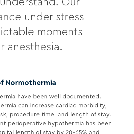
e understand. Our
ance under stress
dictable moments
r anesthesia.
 of Normothermia
hermia have been well documented.
ermia can increase cardiac morbidity,
risk, procedure time, and length of stay.
tent perioperative hypothermia has been
pital length of stay by 20-65% and