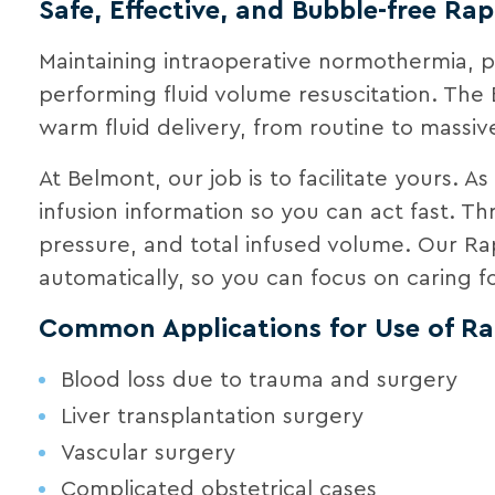
Safe, Effective, and Bubble-free Rap
Maintaining intraoperative normothermia,
performing fluid volume resuscitation. The 
warm fluid delivery, from routine to massive
At Belmont, our job is to facilitate yours. A
infusion information so you can act fast. T
pressure, and total infused volume. Our Ra
automatically, so you can focus on caring fo
Common Applications for Use of Rap
Blood loss due to trauma and surgery
Liver transplantation surgery
Vascular surgery
Complicated obstetrical cases