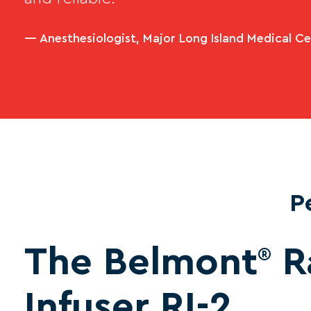
— Anesthesiologist, Major Long Island Medical C
P
The Belmont
R
®
Infuser RI-2