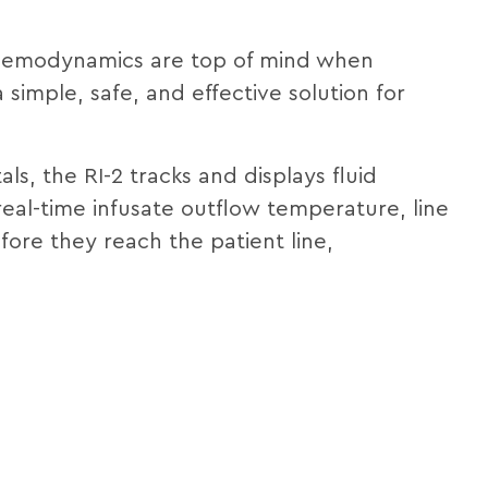
 hemodynamics are top of mind when
simple, safe, and effective solution for
als, the RI-2 tracks and displays fluid
eal-time infusate outflow temperature, line
ore they reach the patient line,