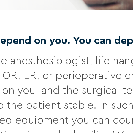
depend on you. You can dep
he anesthesiologist, life han
 OR, ER, or perioperative e
on you, and the surgical te
 the patient stable. In such 
eed equipment you can coun