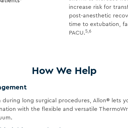
patients
increase risk for trans
post-anesthetic recov
time to extubation, fac
5,6
PACU.
How We Help
nagement
during long surgical procedures, Allon® lets y
bination with the flexible and versatile Thermo
nuum.