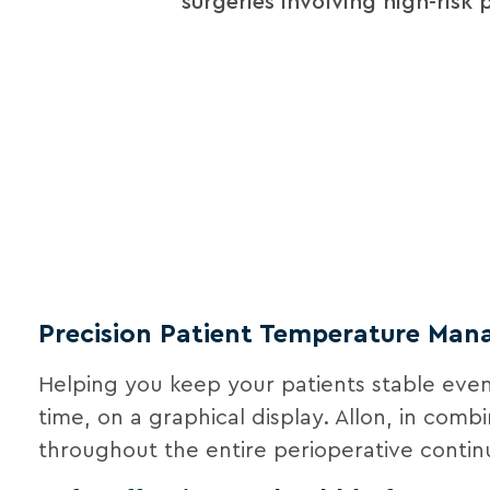
surgeries involving high-risk 
Precision Patient Temperature Ma
Helping you keep your patients stable even 
time, on a graphical display. Allon, in com
throughout the entire perioperative conti