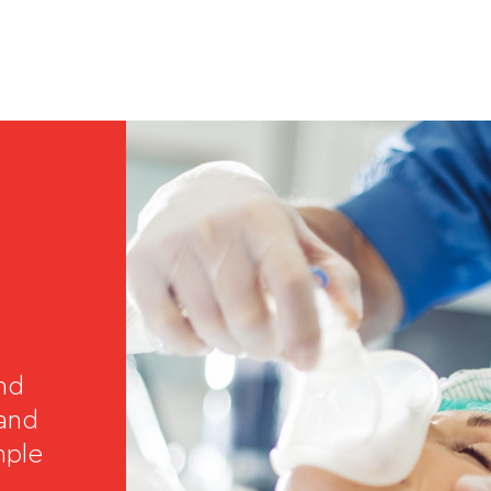
and
 and
mple