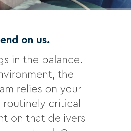
end on us.
gs in the balance.
nvironment, the
am relies on your
routinely critical
t on that delivers