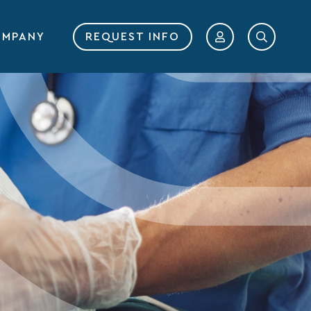
MPANY
REQUEST INFO