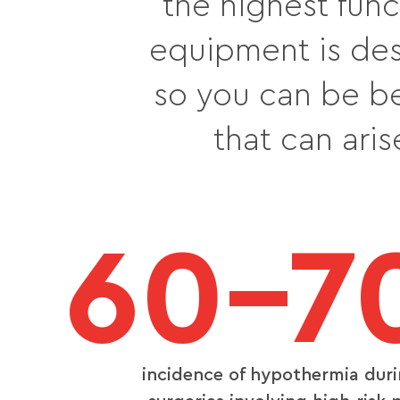
the highest func
equipment is des
so you can be b
that can ari
60–7
incidence of hypothermia dur