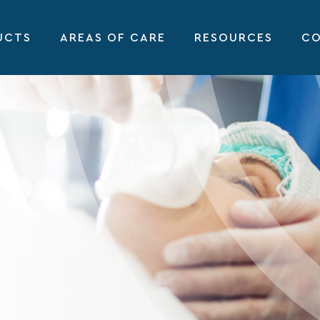
UCTS
AREAS OF CARE
RESOURCES
CO