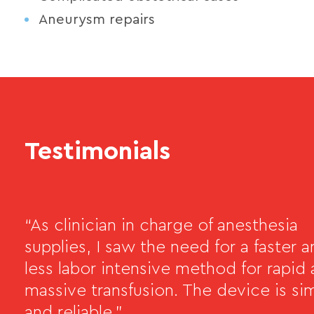
Aneurysm repairs
Testimonials
“As clinician in charge of anesthesia
supplies, I saw the need for a faster 
less labor intensive method for rapid
massive transfusion. The device is si
and reliable.”