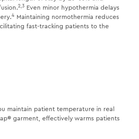
2,3
fusion.
Even minor hypothermia delays
4
ery.
Maintaining normothermia reduces
ilitating fast-tracking patients to the
ou maintain patient temperature in real
Wrap® garment, effectively warms patients