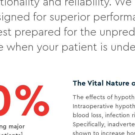
tionality and reliability. W
igned for superior perform
est prepared for the unpre
se when your patient is unde
0%
The Vital Nature
The effects of hypot
Intraoperative hypoth
blood loss, infection 
Specifically, inadver
ing major
shown to increase hos
1